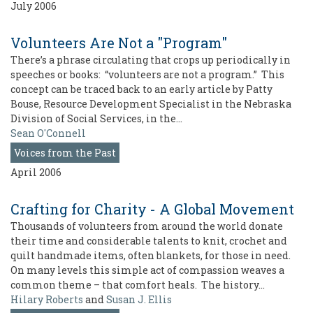
July 2006
Volunteers Are Not a "Program"
There’s a phrase circulating that crops up periodically in
speeches or books: “volunteers are not a program.” This
concept can be traced back to an early article by Patty
Bouse, Resource Development Specialist in the Nebraska
Division of Social Services, in the…
Sean O'Connell
Voices from the Past
April 2006
Crafting for Charity - A Global Movement
Thousands of volunteers from around the world donate
their time and considerable talents to knit, crochet and
quilt handmade items, often blankets, for those in need.
On many levels this simple act of compassion weaves a
common theme – that comfort heals. The history…
Hilary Roberts
and
Susan J. Ellis