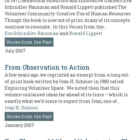
In 1971, behavioral scientists and innovative trainers Eva
Schindler-Rainman and Ronald Lippett published The
Volunteer Community: Creative Use of Human Resources.
Though the book is now out of print, many of its concepts
continue to resonate. In this Voices from the…
Eva Schindler-Rainman
and
Ronald Lippett
Voices from the Past
July 2007
From Observation to Action
A few years ago, we reprinted an excerpt from a long out-
of-print book written by Ivan H. Scheier in 1980 called
Exploring Volunteer Space. We noted then that this
volume contained ideas far ahead of its time – which is
exactly what we’d come to expect from Ivan, one of…
Ivan H. Scheier
Voices from the Past
January 2007