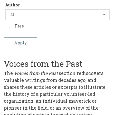
Author
Free
Voices from the Past
The
Voices from the Past
section rediscovers
valuable writings from decades ago, and
shares these articles or excerpts to illustrate
the history of a particular volunteer-led
organization, an individual maverick or
pioneer in the field, or an overview of the
evolution of certain types of volunteer