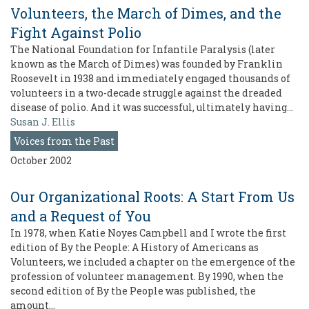
Volunteers, the March of Dimes, and the
Fight Against Polio
The National Foundation for Infantile Paralysis (later
known as the March of Dimes) was founded by Franklin
Roosevelt in 1938 and immediately engaged thousands of
volunteers in a two-decade struggle against the dreaded
disease of polio. And it was successful, ultimately having…
Susan J. Ellis
Voices from the Past
October 2002
Our Organizational Roots: A Start From Us
and a Request of You
In 1978, when Katie Noyes Campbell and I wrote the first
edition of By the People: A History of Americans as
Volunteers, we included a chapter on the emergence of the
profession of volunteer management. By 1990, when the
second edition of By the People was published, the
amount…