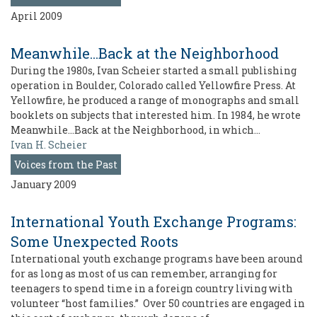
April 2009
Meanwhile...Back at the Neighborhood
During the 1980s, Ivan Scheier started a small publishing
operation in Boulder, Colorado called Yellowfire Press. At
Yellowfire, he produced a range of monographs and small
booklets on subjects that interested him. In 1984, he wrote
Meanwhile…Back at the Neighborhood, in which…
Ivan H. Scheier
Voices from the Past
January 2009
International Youth Exchange Programs:
Some Unexpected Roots
International youth exchange programs have been around
for as long as most of us can remember, arranging for
teenagers to spend time in a foreign country living with
volunteer “host families.” Over 50 countries are engaged in