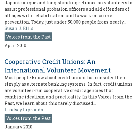
Japan’s unique and long-standing reliance on volunteers to
assist professional probation officers and aid offenders of
all ages with rehabilitation and to work on crime
prevention. Today, just under 50,000 people from nearly…
Susan J. Ellis
Voices from the Past
April 2010
Cooperative Credit Unions: An
International Volunteer Movement
Most people know about credit unions but consider them
simply as alternate banking systems. In fact, credit unions
are volunteer-run cooperative credit agencies that
combine idealism and practicality. In this Voices from the
Past, we learn about this rarely discussed…
Lindsay Liprando
Voices from the Past
January 2010