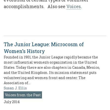
accomplishments. Also see
Voices
.
The Junior League: Microcosm of
Women’s History
Founded in 1901, the Junior League rapidly became the
most influential women’s organization in the United
States. Today there are also chapters in Canada, Mexico,
and the United Kingdom. Its mission statement puts
volunteering and women front and center: The
Association of…
Susan J. Ellis
Voices from the Past
July 2014