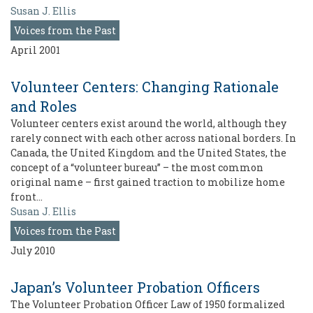
Susan J. Ellis
Voices from the Past
April 2001
Volunteer Centers: Changing Rationale
and Roles
Volunteer centers exist around the world, although they
rarely connect with each other across national borders. In
Canada, the United Kingdom and the United States, the
concept of a “volunteer bureau” – the most common
original name – first gained traction to mobilize home
front…
Susan J. Ellis
Voices from the Past
July 2010
Japan’s Volunteer Probation Officers
The Volunteer Probation Officer Law of 1950 formalized