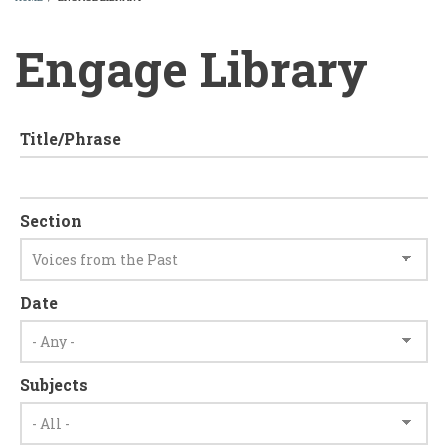
BREADCRUMB
Engage Library
Title/Phrase
Section
Date
Subjects