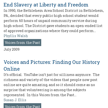
End Slavery at Liberty and Freedom
In 1990, the Bethlehem Area School District in Bethlehem,
PA., decided that every public high school student would
perform 60 hours of unpaid community service during
high school. The District gave students an open-ended list
of approved organizations where they could perform…
Phyllis Walsh
Voices from the Past
July 2009
Voices and Pictures: Finding Our History
Online
It’s official. YouTube isn’t just for silliness anymore. The
richness and variety of the videos that people now post
online are quite amazing, and so it should come as no
surprise that volunteering is among the subjects
represented. In this Voices from the Past…
Susan J. Ellis
Voices from the Past