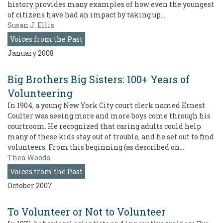
history provides many examples of how even the youngest
of citizens have had an impact by taking up…
Susan J. Ellis
Voices from the Past
January 2008
Big Brothers Big Sisters: 100+ Years of
Volunteering
In 1904, a young New York City court clerk named Ernest
Coulter was seeing more and more boys come through his
courtroom. He recognized that caring adults could help
many of these kids stay out of trouble, and he set out to find
volunteers. From this beginning (as described on…
Thea Woods
Voices from the Past
October 2007
To Volunteer or Not to Volunteer