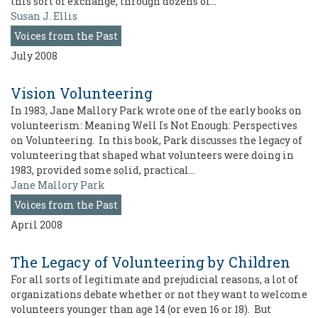
this sort of exchange, through dozens of…
Susan J. Ellis
Voices from the Past
July 2008
Vision Volunteering
In 1983, Jane Mallory Park wrote one of the early books on
volunteerism: Meaning Well Is Not Enough: Perspectives
on Volunteering. In this book, Park discusses the legacy of
volunteering that shaped what volunteers were doing in
1983, provided some solid, practical…
Jane Mallory Park
Voices from the Past
April 2008
The Legacy of Volunteering by Children
For all sorts of legitimate and prejudicial reasons, a lot of
organizations debate whether or not they want to welcome
volunteers younger than age 14 (or even 16 or 18). But