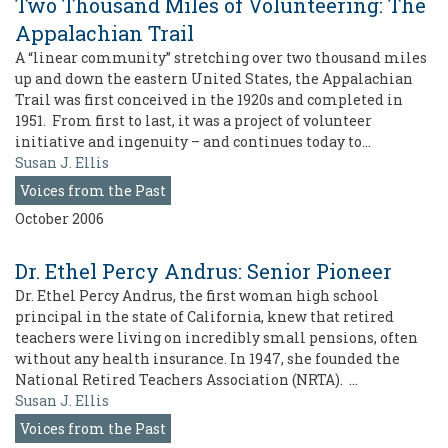
Two Thousand Miles of Volunteering: The
Appalachian Trail
A “linear community” stretching over two thousand miles
up and down the eastern United States, the Appalachian
Trail was first conceived in the 1920s and completed in
1951. From first to last, it was a project of volunteer
initiative and ingenuity – and continues today to…
Susan J. Ellis
Voices from the Past
October 2006
Dr. Ethel Percy Andrus: Senior Pioneer
Dr. Ethel Percy Andrus, the first woman high school
principal in the state of California, knew that retired
teachers were living on incredibly small pensions, often
without any health insurance. In 1947, she founded the
National Retired Teachers Association (NRTA). …
Susan J. Ellis
Voices from the Past