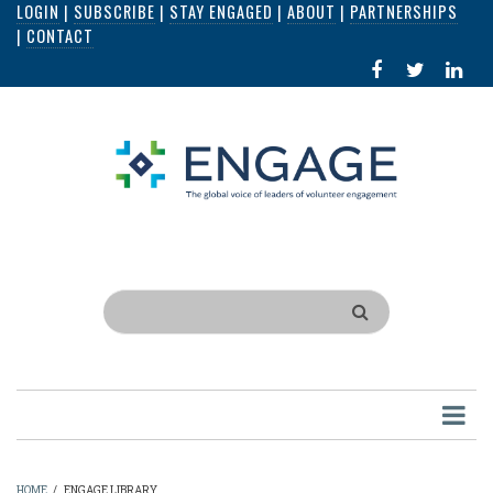
LOGIN
|
SUBSCRIBE
|
STAY ENGAGED
|
ABOUT
|
PARTNERSHIPS
Skip
|
CONTACT
to
FACEBOOK
X
LI
main
IN
content
Search
HOME
/
ENGAGE LIBRARY