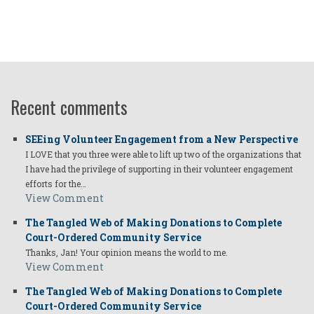
Recent comments
SEEing Volunteer Engagement from a New Perspective
I LOVE that you three were able to lift up two of the organizations that
I have had the privilege of supporting in their volunteer engagement
efforts for the…
View Comment
The Tangled Web of Making Donations to Complete
Court-Ordered Community Service
Thanks, Jan! Your opinion means the world to me.
View Comment
The Tangled Web of Making Donations to Complete
Court-Ordered Community Service