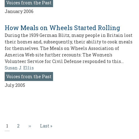
Voices from the Past
January 2006
How Meals on Wheels Started Rolling
During the 1939 German Blitz, many people in Britain lost
their homes and, subsequently, their ability to cook meals
for themselves. The Meals on Wheels Association of
America Web site further recounts: The Women's
Volunteer Service for Civil Defense responded to this…
Susan J. Ellis
Voices from the Past
July 2005
Pagination
Current
1
Page
2
Next
››
Last
Last »
page
page
page