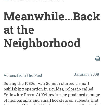
BREADCRUMB
Meanwhile...Back
at the
Neighborhood
Meanwhile...Back
January 2009
Voices from the Past
at
During the 1980s, Ivan Scheier started a small
the
publishing operation in Boulder, Colorado called
Neighborhood
Yellowfire Press. At Yellowfire, he produced a range
of monographs and small booklets on subjects that