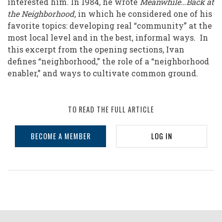
interested him. In 1984, he wrote
Meanwhile…Back at
the Neighborhood
, in which he considered one of his
favorite topics: developing real “community” at the
most local level and in the best, informal ways. In
this excerpt from the opening sections, Ivan
defines “neighborhood,” the role of a “neighborhood
enabler,” and ways to cultivate common ground.
TO READ THE FULL ARTICLE
BECOME A MEMBER
LOG IN