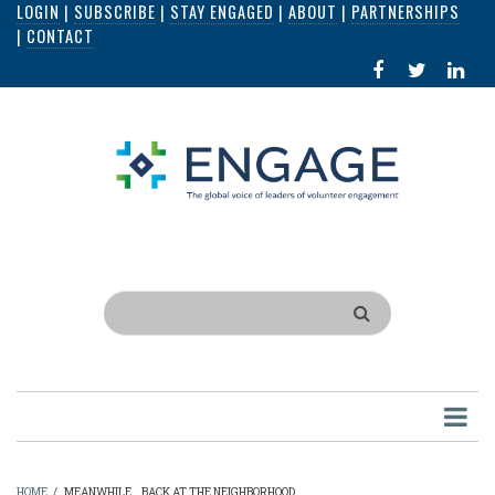
LOGIN
|
SUBSCRIBE
|
STAY ENGAGED
|
ABOUT
|
PARTNERSHIPS
Skip
|
CONTACT
to
FACEBOOK
X
LI
main
IN
content
Search
HOME
/
MEANWHILE...BACK AT THE NEIGHBORHOOD