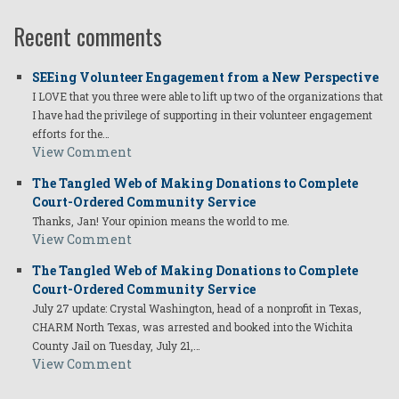
Recent comments
SEEing Volunteer Engagement from a New Perspective
I LOVE that you three were able to lift up two of the organizations that
I have had the privilege of supporting in their volunteer engagement
efforts for the…
View Comment
The Tangled Web of Making Donations to Complete
Court-Ordered Community Service
Thanks, Jan! Your opinion means the world to me.
View Comment
The Tangled Web of Making Donations to Complete
Court-Ordered Community Service
July 27 update: Crystal Washington, head of a nonprofit in Texas,
CHARM North Texas, was arrested and booked into the Wichita
County Jail on Tuesday, July 21,…
View Comment