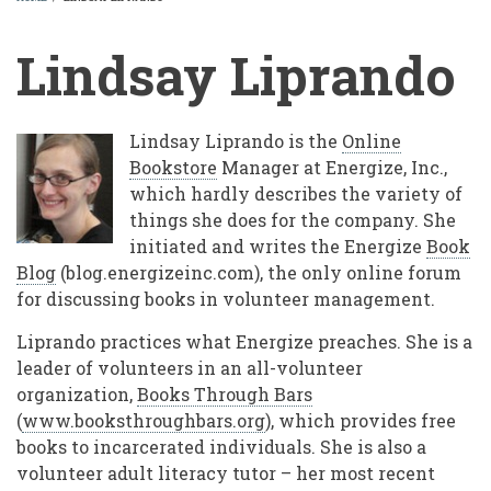
BREADCRUMB
Lindsay Liprando
Lindsay Liprando is the
Online
Bookstore
Manager at Energize, Inc.,
which hardly describes the variety of
things she does for the company. She
initiated and writes the Energize
Book
Blog
(blog.energizeinc.com), the only online forum
for discussing books in volunteer management.
Liprando practices what Energize preaches. She is a
leader of volunteers in an all-volunteer
organization,
Books Through Bars
(
www.booksthroughbars.org
), which provides free
books to incarcerated individuals. She is also a
volunteer adult literacy tutor – her most recent