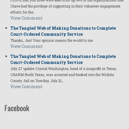
I LOVE that you three were able to lift up two of the organizations that
I have had the privilege of supporting in their volunteer engagement
efforts for the…
View Comment
The Tangled Web of Making Donations to Complete
Court-Ordered Community Service
Thanks, Jan! Your opinion means the world to me.
View Comment
The Tangled Web of Making Donations to Complete
Court-Ordered Community Service
July 27 update: Crystal Washington, head of a nonprofit in Texas,
CHARM North Texas, was arrested and booked into the Wichita
County Jail on Tuesday, July 21,…
View Comment
Facebook