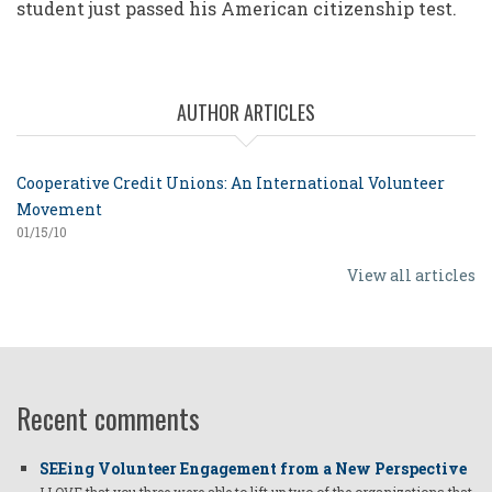
student just passed his American citizenship test.
AUTHOR ARTICLES
Cooperative Credit Unions: An International Volunteer
Movement
01/15/10
View all articles
Recent comments
SEEing Volunteer Engagement from a New Perspective