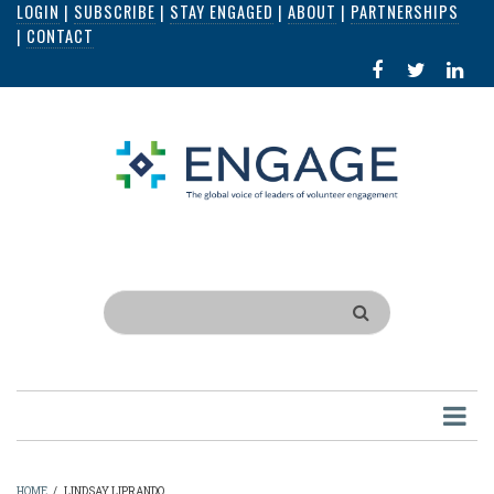
LOGIN
|
SUBSCRIBE
|
STAY ENGAGED
|
ABOUT
|
PARTNERSHIPS
Skip
|
CONTACT
to
FACEBOOK
X
LI
main
IN
content
Search
HOME
/
LINDSAY LIPRANDO