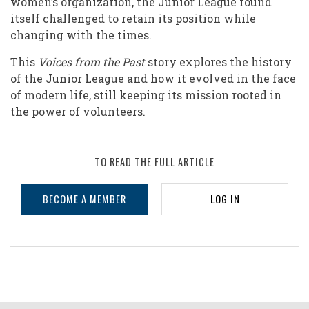
women’s organization, the Junior League found
itself challenged to retain its position while
changing with the times.
This
Voices from the Past
story explores the history
of the Junior League and how it evolved in the face
of modern life, still keeping its mission rooted in
the power of volunteers.
TO READ THE FULL ARTICLE
BECOME A MEMBER
LOG IN