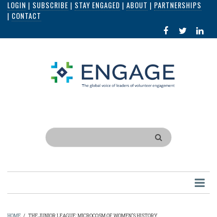
LOGIN
|
SUBSCRIBE
|
STAY ENGAGED
|
ABOUT
|
PARTNERSHIPS
Skip
|
CONTACT
to
FACEBOOK
X
LI
main
IN
content
Search
HOME
/
THE JUNIOR LEAGUE: MICROCOSM OF WOMEN’S HISTORY