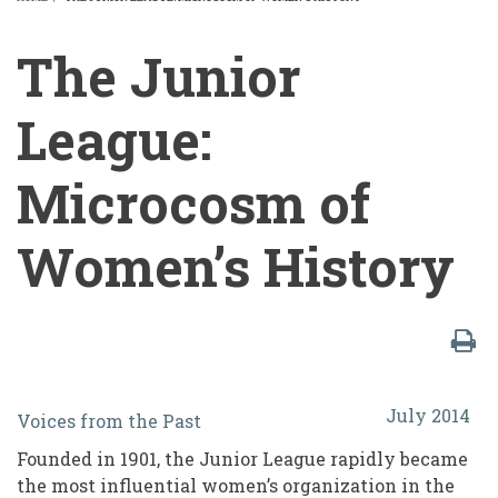
BREADCRUMB
The Junior
League:
Microcosm of
Women’s History
The
July 2014
Voices from the Past
Junior
Founded in 1901, the Junior League rapidly became
League:
the most influential women’s organization in the