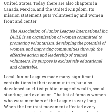
Microcosm
United States. Today there are also chapters in
Canada, Mexico, and the United Kingdom. Its
of
mission statement puts volunteering and women
Women’s
front and center:
History
The Association of Junior Leagues International Inc.
(AJLI) is an organization of women committed to
promoting voluntarism, developing the potential of
women, and improving communities through the
effective action and leadership of trained
volunteers. Its purpose is exclusively educational
and charitable.
Local Junior Leagues made many significant
contributions to their communities, but also
developed an elitist public image of wealth, social
standing, and exclusion. The list of famous women
who were members of the League is very long.
When the feminist movement affected every