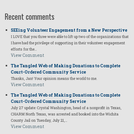
Recent comments
SEEing Volunteer Engagement from a New Perspective
I LOVE that you three were able to lift up two of the organizations that
I have had the privilege of supporting in their volunteer engagement
efforts for the…
View Comment
The Tangled Web of Making Donations to Complete
Court-Ordered Community Service
Thanks, Jan! Your opinion means the world to me.
View Comment
The Tangled Web of Making Donations to Complete
Court-Ordered Community Service
July 27 update: Crystal Washington, head of a nonprofit in Texas,
CHARM North Texas, was arrested and booked into the Wichita
County Jail on Tuesday, July 21,…
View Comment