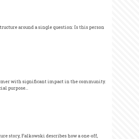
ructure around a single question: Is this person
former with significant impact in the community.
cial purpose…
re story, Falkowski describes how a one-off,