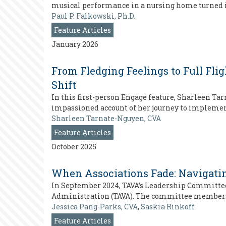
musical performance in a nursing home turned in
Paul P. Falkowski, Ph.D.
Feature Articles
January 2026
From Fledging Feelings to Full Fli
Shift
In this first-person Engage feature, Sharleen T
impassioned account of her journey to implement
Sharleen Tarnate-Nguyen, CVA
Feature Articles
October 2025
When Associations Fade: Navigatin
In September 2024, TAVA’s Leadership Committee 
Administration (TAVA). The committee members qui
Jessica Pang-Parks, CVA
,
Saskia Rinkoff
Feature Articles