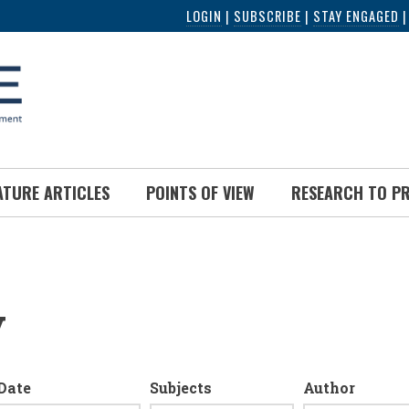
LOGIN
|
SUBSCRIBE
|
STAY ENGAGED
ATURE ARTICLES
POINTS OF VIEW
RESEARCH TO P
y
Date
Subjects
Author