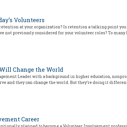
day’s Volunteers
tention at your organization? Is retention a talking point you h
ve not previously considered for your volunteer roles? To many
 Will Change the World
agement Leader with a background in higher education, nonprof
erve and they can change the world. But they’re doing it differe
lvement Career
ntentionally planned to become a Volunteer Involvement professi