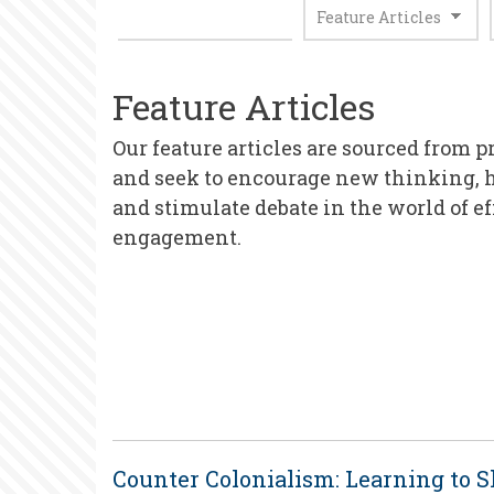
Feature Articles
Our feature articles are sourced from p
and seek to encourage new thinking, 
and stimulate debate in the world of e
engagement.
Counter Colonialism: Learning to 