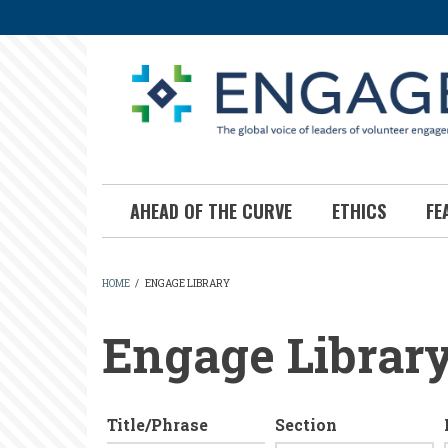
Skip
to
main
content
AHEAD OF THE CURVE
ETHICS
FE
HOME
/
ENGAGE LIBRARY
BREADCRUMB
Engage Librar
Title/Phrase
Section