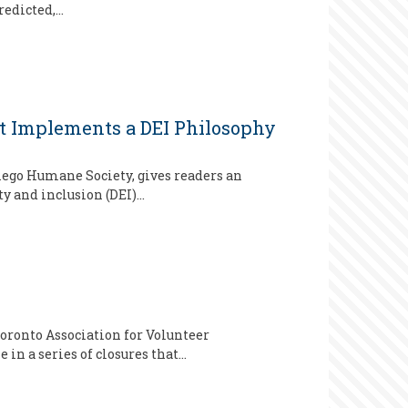
redicted,…
ist Implements a DEI Philosophy
iego Humane Society, gives readers an
y and inclusion (DEI)…
oronto Association for Volunteer
in a series of closures that…