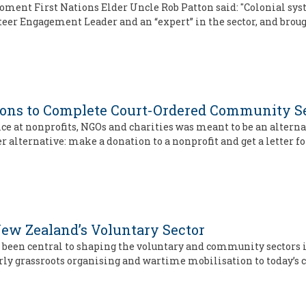
 moment First Nations Elder Uncle Rob Patton said: "Colonial 
unteer Engagement Leader and an “expert” in the sector, and bro
ons to Complete Court-Ordered Community S
 at nonprofits, NGOs and charities was meant to be an alternati
r alternative: make a donation to a nonprofit and get a letter fo
ew Zealand’s Voluntary Sector
 been central to shaping the voluntary and community sectors i
rly grassroots organising and wartime mobilisation to today’s