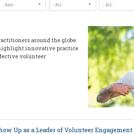
ractitioners around the globe
highlight innovative practice
ffective volunteer
Show Up as a Leader of Volunteer Engagement