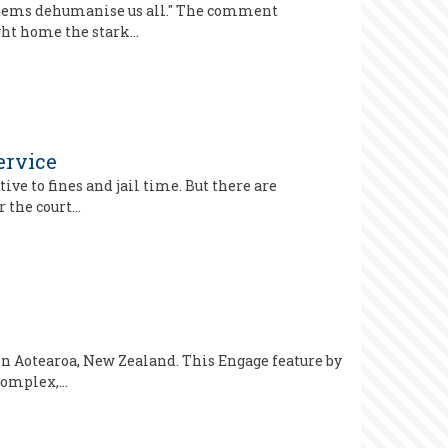
systems dehumanise us all." The comment
ught home the stark…
ervice
ve to fines and jail time. But there are
r the court…
n Aotearoa, New Zealand. This Engage feature by
 complex,…