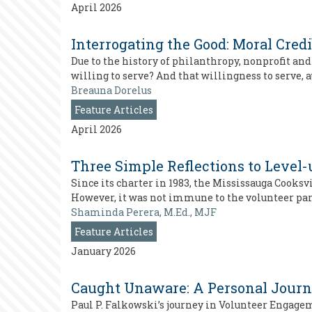
April 2026
Interrogating the Good: Moral Credi
Due to the history of philanthropy, nonprofit an
willing to serve? And that willingness to serve,
Breauna Dorelus
Feature Articles
April 2026
Three Simple Reflections to Level-
Since its charter in 1983, the Mississauga Cooks
However, it was not immune to the volunteer par
Shaminda Perera, M.Ed., MJF
Feature Articles
January 2026
Caught Unaware: A Personal Jour
Paul P. Falkowski’s journey in Volunteer Engagem