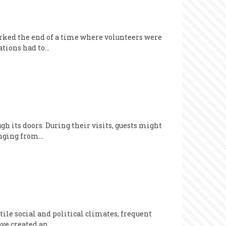
ked the end of a time where volunteers were
ations had to…
 its doors. During their visits, guests might
anging from…
ile social and political climates, frequent
ave created an…