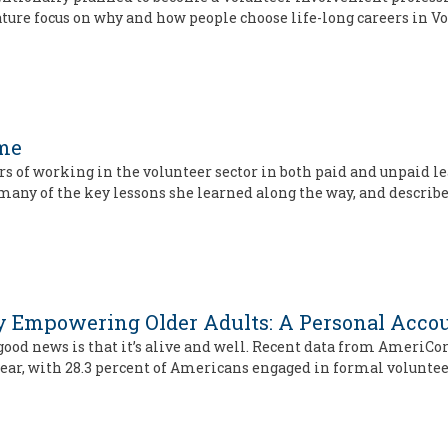
eature focus on why and how people choose life-long careers in V
ime
s of working in the volunteer sector in both paid and unpaid le
 many of the key lessons she learned along the way, and describ
 by Empowering Older Adults: A Personal Acco
ood news is that it’s alive and well. Recent data from AmeriCor
year, with 28.3 percent of Americans engaged in formal voluntee