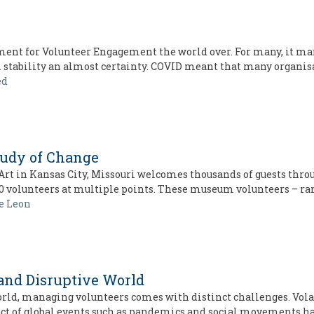
nt for Volunteer Engagement the world over. For many, it mar
m stability an almost certainty. COVID meant that many organis
ed
tudy of Change
t in Kansas City, Missouri welcomes thousands of guests through
0 volunteers at multiple points. These museum volunteers – r
e Leon
 and Disruptive World
rld, managing volunteers comes with distinct challenges. Volat
ct of global events such as pandemics and social movements h