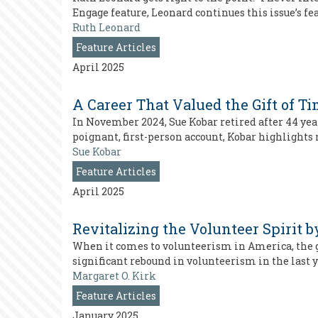
Engage feature, Leonard continues this issue’s f
Ruth Leonard
Feature Articles
April 2025
A Career That Valued the Gift of T
In November 2024, Sue Kobar retired after 44 year
poignant, first-person account, Kobar highlights
Sue Kobar
Feature Articles
April 2025
Revitalizing the Volunteer Spirit
When it comes to volunteerism in America, the g
significant rebound in volunteerism in the last 
Margaret O. Kirk
Feature Articles
January 2025