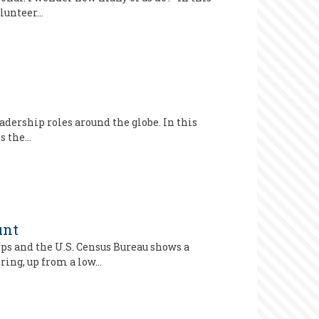
olunteer…
adership roles around the globe. In this
es the…
unt
ps and the U.S. Census Bureau shows a
ring, up from a low…