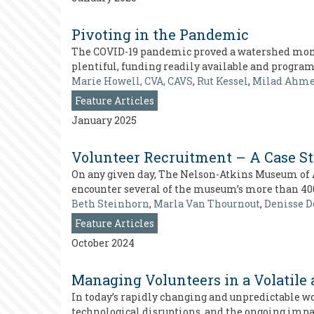
Pivoting in the Pandemic
The COVID-19 pandemic proved a watershed mome
plentiful, funding readily available and progra
Marie Howell, CVA, CAVS
,
Rut Kessel
,
Milad Ahm
Feature Articles
January 2025
Volunteer Recruitment – A Case S
On any given day, The Nelson-Atkins Museum of Ar
encounter several of the museum’s more than 40
Beth Steinhorn
,
Marla Van Thournout
,
Denisse D
Feature Articles
October 2024
Managing Volunteers in a Volatile
In today’s rapidly changing and unpredictable wo
technological disruptions, and the ongoing impa