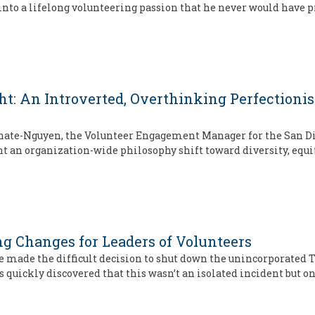
to a lifelong volunteering passion that he never would have p
ght: An Introverted, Overthinking Perfection
arnate-Nguyen, the Volunteer Engagement Manager for the San D
 an organization-wide philosophy shift toward diversity, equit
g Changes for Leaders of Volunteers
made the difficult decision to shut down the unincorporated T
ckly discovered that this wasn’t an isolated incident but one 