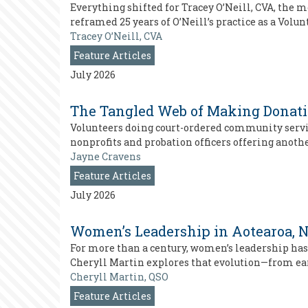
Everything shifted for Tracey O’Neill, CVA, the
reframed 25 years of O’Neill’s practice as a Vol
Tracey O’Neill, CVA
Feature Articles
July 2026
The Tangled Web of Making Donati
Volunteers doing court-ordered community service
nonprofits and probation officers offering anothe
Jayne Cravens
Feature Articles
July 2026
Women’s Leadership in Aotearoa, N
For more than a century, women’s leadership has
Cheryll Martin explores that evolution—from ea
Cheryll Martin, QSO
Feature Articles