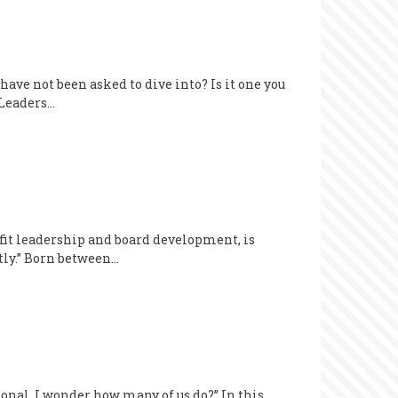
ave not been asked to dive into? Is it one you
 Leaders…
it leadership and board development, is
ntly.” Born between…
onal. I wonder how many of us do?” In this