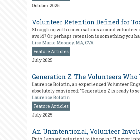
October 2025
Volunteer Retention Defined for To
Struggling with conversations around volunteer re
avoid? Or perhaps retention is something you ha
Lisa Marie Mooney, MA, CVA
Feature Articles
July 2025
Generation Z: The Volunteers Who
Laurence Bolotin, an experienced Volunteer Eng
absolutely convinced: “Generation Z is ready to s
Laurence Bolotin
Feature Articles
July 2025
An Unintentional, Volunteer Invo
Ruth Leonard gets right to the point: “I never i