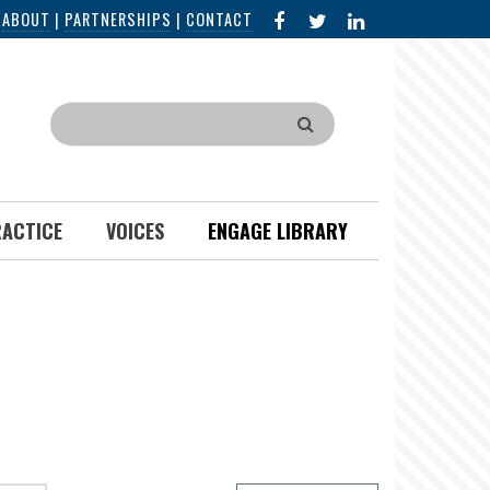
FACEBOOK
X
LINKED
|
ABOUT
|
PARTNERSHIPS
|
CONTACT
IN
Search
RACTICE
VOICES
ENGAGE LIBRARY