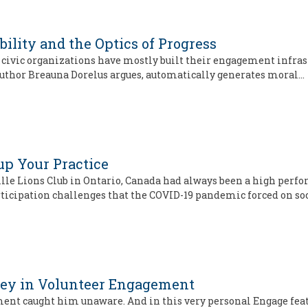
bility and the Optics of Progress
d civic organizations have mostly built their engagement infrast
 author Breauna Dorelus argues, automatically generates moral…
up Your Practice
ville Lions Club in Ontario, Canada had always been a high per
ticipation challenges that the COVID-19 pandemic forced on so
ney in Volunteer Engagement
ent caught him unaware. And in this very personal Engage featu