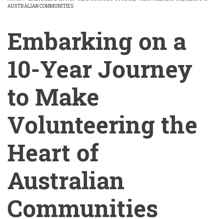
AUSTRALIAN COMMUNITIES
BREADCRUMB
Embarking on a
10-Year Journey
to Make
Volunteering the
Heart of
Australian
Communities