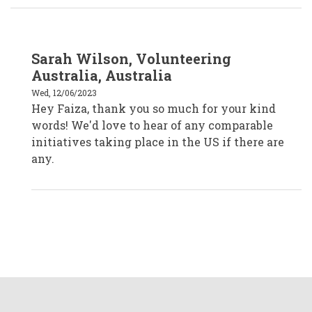
In
Sarah Wilson, Volunteering
reply
to
Australia, Australia
Faiza
Venzant,
Wed, 12/06/2023
CVA
Hey Faiza, thank you so much for your kind
Temecula,
California
words! We'd love to hear of any comparable
by
faizavenzantcva
initiatives taking place in the US if there are
any.