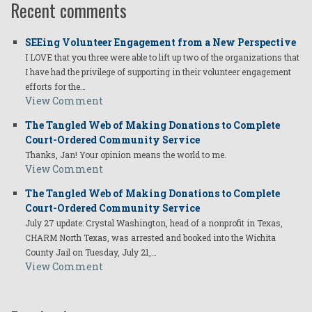
Recent comments
SEEing Volunteer Engagement from a New Perspective
I LOVE that you three were able to lift up two of the organizations that
I have had the privilege of supporting in their volunteer engagement
efforts for the…
View Comment
The Tangled Web of Making Donations to Complete
Court-Ordered Community Service
Thanks, Jan! Your opinion means the world to me.
View Comment
The Tangled Web of Making Donations to Complete
Court-Ordered Community Service
July 27 update: Crystal Washington, head of a nonprofit in Texas,
CHARM North Texas, was arrested and booked into the Wichita
County Jail on Tuesday, July 21,…
View Comment