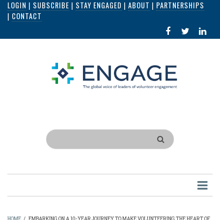
LOGIN
|
SUBSCRIBE
|
STAY ENGAGED
|
ABOUT
|
PARTNERSHIPS
Skip
|
CONTACT
to
FACEBOOK
X
LI
main
IN
content
Search
HOME
/
EMBARKING ON A 10-YEAR JOURNEY TO MAKE VOLUNTEERING THE HEART OF