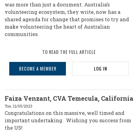
was more than just a document. Australia’s
volunteering ecosystem, they write, now has a
shared agenda for change that promises to try and
make volunteering the heart of Australian
communities.
TO READ THE FULL ARTICLE
BECOME A MEMBER
LOG IN
Faiza Venzant, CVA Temecula, California
Tue, 12/05/2023
Congratulations on this massive, well timed and
important undertaking. Wishing you success from
the US!