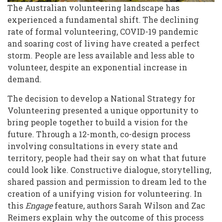
of
The Australian volunteering landscape has
experienced a fundamental shift. The declining
Australian
rate of formal volunteering, COVID-19 pandemic
Communities
and soaring cost of living have created a perfect
storm. People are less available and less able to
volunteer, despite an exponential increase in
demand.
The decision to develop a National Strategy for
Volunteering presented a unique opportunity to
bring people together to build a vision for the
future. Through a 12-month, co-design process
involving consultations in every state and
territory, people had their say on what that future
could look like. Constructive dialogue, storytelling,
shared passion and permission to dream led to the
creation of a unifying vision for volunteering. In
this
Engage
feature, authors Sarah Wilson and Zac
Reimers explain why the outcome of this process