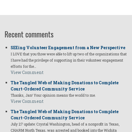
Recent comments
SEEing Volunteer Engagement from a New Perspective
I LOVE that you three were able to lift up two of the organizations that
I have had the privilege of supporting in their volunteer engagement
efforts for the…
View Comment
The Tangled Web of Making Donations to Complete
Court-Ordered Community Service
Thanks, Jan! Your opinion means the world to me.
View Comment
The Tangled Web of Making Donations to Complete
Court-Ordered Community Service
July 27 update: Crystal Washington, head of a nonprofit in Texas,
CHARM North Texas, was arrested and booked into the Wichita