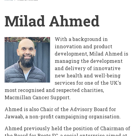
BREADCRUMB
Milad Ahmed
With a background in
innovation and product
development, Milad Ahmed is
managing the development
and delivery of innovative
new health and well-being
services for one of the UK's
most recognised and respected charities,
Macmillan Cancer Support.
Ahmed is also Chair of the Advisory Board for
Jawaab, a non-profit campaigning organisation.
Ahmed previously held the position of Chairman of
the Board for Roots FC, a social enterprise aimed at