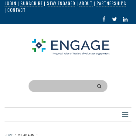
LOGIN
|
SUBSCRIBE
|
STAY ENGAGED
|
ABOUT
|
PARTNERSHIPS
Skip
|
CONTACT
to
FACEBOOK
X
LI
main
IN
content
Search
HOME
/
MILAD AHMED