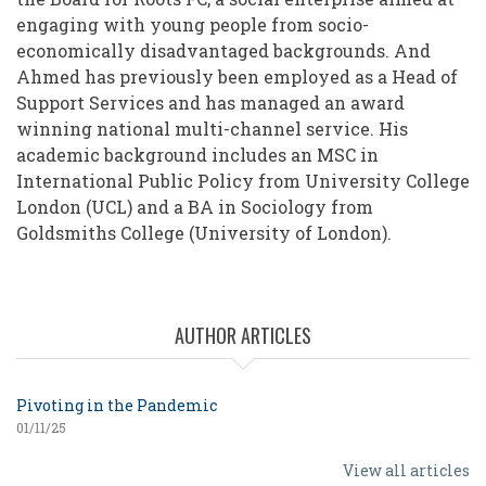
engaging with young people from socio-
economically disadvantaged backgrounds. And
Ahmed has previously been employed as a Head of
Support Services and has managed an award
winning national multi-channel service. His
academic background includes an MSC in
International Public Policy from University College
London (UCL) and a BA in Sociology from
Goldsmiths College (University of London).
AUTHOR ARTICLES
Pivoting in the Pandemic
01/11/25
View all articles