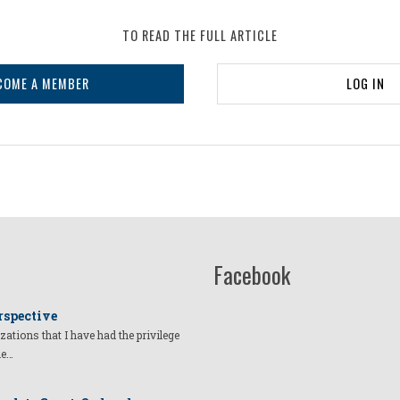
TO READ THE FULL ARTICLE
COME A MEMBER
LOG IN
Facebook
rspective
izations that I have had the privilege
he…