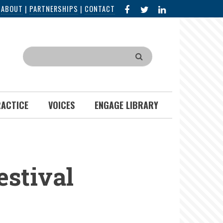
FACEBOOK
X
LINKED
|
ABOUT
|
PARTNERSHIPS
|
CONTACT
IN
Search
RACTICE
VOICES
ENGAGE LIBRARY
estival