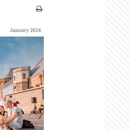
January 2024