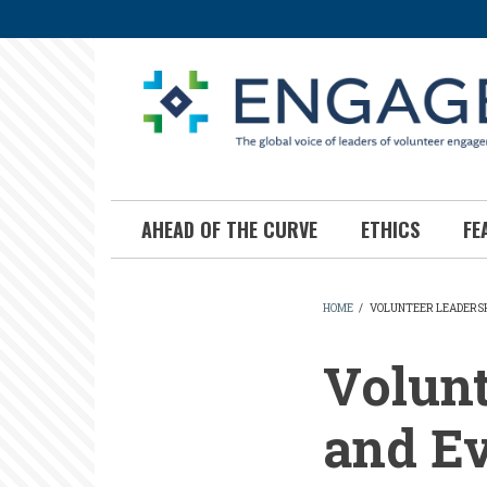
Skip
to
main
content
AHEAD OF THE CURVE
ETHICS
FE
HOME
/
VOLUNTEER LEADERSH
BREADCR
Volunt
and Ev