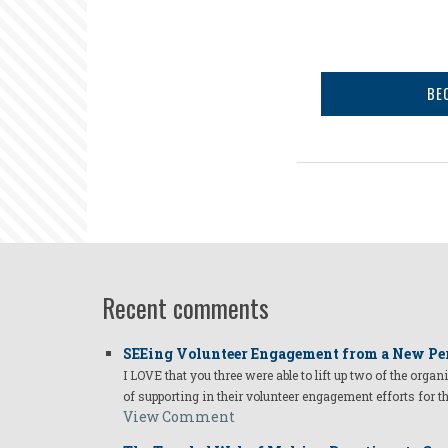
BE
Recent comments
SEEing Volunteer Engagement from a New Pe
I LOVE that you three were able to lift up two of the organ
of supporting in their volunteer engagement efforts for t
View Comment