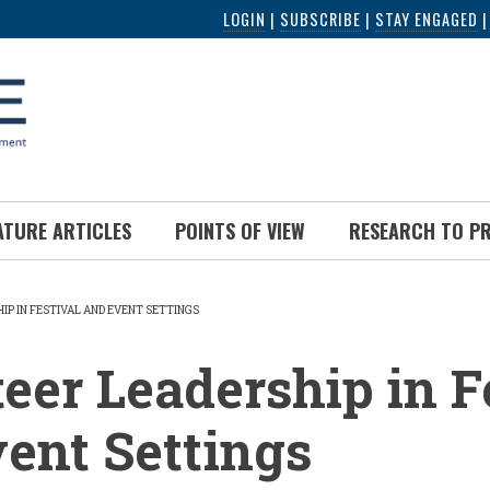
LOGIN
|
SUBSCRIBE
|
STAY ENGAGED
ATURE ARTICLES
POINTS OF VIEW
RESEARCH TO P
IP IN FESTIVAL AND EVENT SETTINGS
UMB
eer Leadership in F
ent Settings