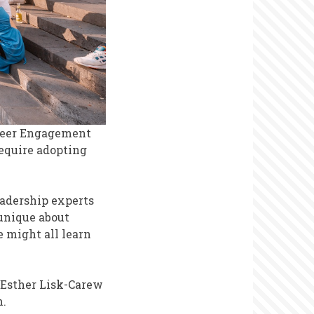
nteer Engagement
require adopting
eadership experts
 unique about
 might all learn
d Esther Lisk-Carew
.