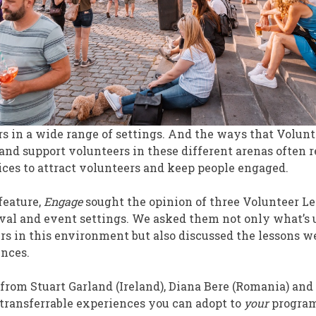
s in a wide range of settings. And the ways that Volu
 and support volunteers in these different arenas often 
ces to attract volunteers and keep people engaged.
feature,
Engage
sought the opinion of three Volunteer L
stival and event settings. We asked them not only what’s
s in this environment but also discussed the lessons we
ences.
 from Stuart Garland (Ireland), Diana Bere (Romania) an
transferrable experiences you can adopt to
your
program