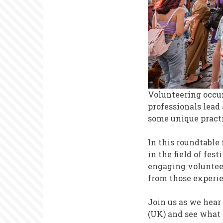
Volunteering occur
professionals lead
some unique practi
In this roundtable 
in the field of fe
engaging volunteer
from those experi
Join us as we hear
(UK) and see what 