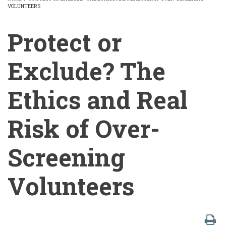
VOLUNTEERS
BREADCRUMB
Protect or
Exclude? The
Ethics and Real
Risk of Over-
Screening
Volunteers