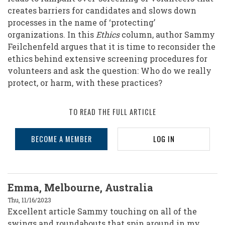
creates barriers for candidates and slows down
processes in the name of ‘protecting’
organizations. In this
Ethics
column, author Sammy
Feilchenfeld argues that it is time to reconsider the
ethics behind extensive screening procedures for
volunteers and ask the question: Who do we really
protect, or harm, with these practices?
TO READ THE FULL ARTICLE
BECOME A MEMBER
LOG IN
Emma, Melbourne, Australia
Thu, 11/16/2023
Excellent article Sammy touching on all of the
swings and roundabouts that spin around in my