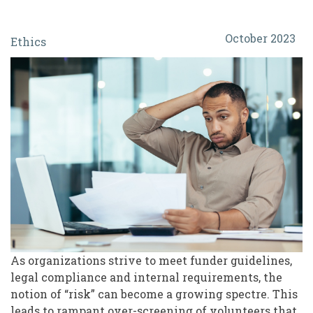
Protect
October 2023
Ethics
or
Exclude?
The
Ethics
and
Real
Risk
of
Over-
Screening
As organizations strive to meet funder guidelines,
legal compliance and internal requirements, the
Volunteers
notion of “risk” can become a growing spectre. This
leads to rampant over-screening of volunteers that