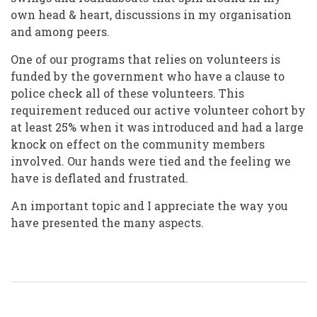
own head & heart, discussions in my organisation
and among peers.
One of our programs that relies on volunteers is
funded by the government who have a clause to
police check all of these volunteers. This
requirement reduced our active volunteer cohort by
at least 25% when it was introduced and had a large
knock on effect on the community members
involved. Our hands were tied and the feeling we
have is deflated and frustrated.
An important topic and I appreciate the way you
have presented the many aspects.