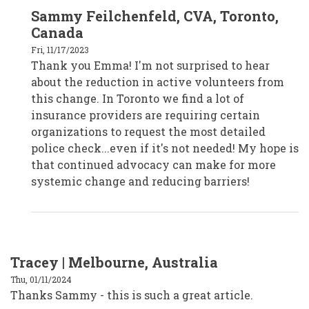
In
Sammy Feilchenfeld, CVA, Toronto,
reply
to
Canada
Emma,
Melbourne,
Fri, 11/17/2023
Australia
Thank you Emma! I'm not surprised to hear
by
CPD19017
about the reduction in active volunteers from
this change. In Toronto we find a lot of
insurance providers are requiring certain
organizations to request the most detailed
police check...even if it's not needed! My hope is
that continued advocacy can make for more
systemic change and reducing barriers!
Tracey | Melbourne, Australia
Thu, 01/11/2024
Thanks Sammy - this is such a great article.