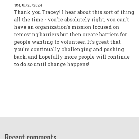
|
Tue, 01/23/2024
Melbourne,
Thank you Tracey! I hear about this sort of thing
Australia
by
all the time - you're absolutely right, you can't
CPD19045
have an organization's mission focused on
removing barriers but then create barriers for
people wanting to volunteer. It's great that
you're continually challenging and pushing
back, and hopefully more people will continue
to do so until change happens!
Recent comments