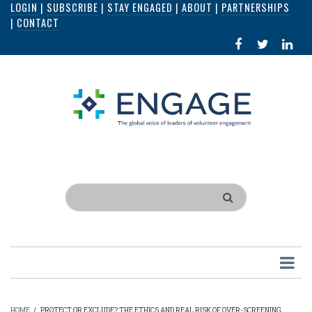
LOGIN
|
SUBSCRIBE
|
STAY ENGAGED
|
ABOUT
|
PARTNERSHIPS
Skip
|
CONTACT
to
FACEBOOK
X
LI
main
IN
content
Search
HOME
/
PROTECT OR EXCLUDE? THE ETHICS AND REAL RISK OF OVER-SCREENING