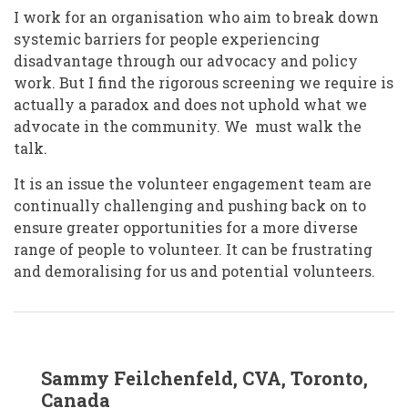
I work for an organisation who aim to break down
systemic barriers for people experiencing
disadvantage through our advocacy and policy
work. But I find the rigorous screening we require is
actually a paradox and does not uphold what we
advocate in the community. We must walk the
talk.
It is an issue the volunteer engagement team are
continually challenging and pushing back on to
ensure greater opportunities for a more diverse
range of people to volunteer. It can be frustrating
and demoralising for us and potential volunteers.
In
Sammy Feilchenfeld, CVA, Toronto,
reply
to
Canada
Tracey