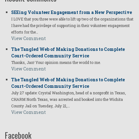
SEEing Volunteer Engagement from a New Perspective
I LOVE that you three were able to lift up two of the organizations that
I have had the privilege of supporting in their volunteer engagement
efforts for the…
View Comment
The Tangled Web of Making Donations to Complete
Court-Ordered Community Service
Thanks, Jan! Your opinion means the world to me.
View Comment
The Tangled Web of Making Donations to Complete
Court-Ordered Community Service
July 27 update: Crystal Washington, head of a nonprofit in Texas,
CHARM North Texas, was arrested and booked into the Wichita
County Jail on Tuesday, July 21,…
View Comment
Facebook