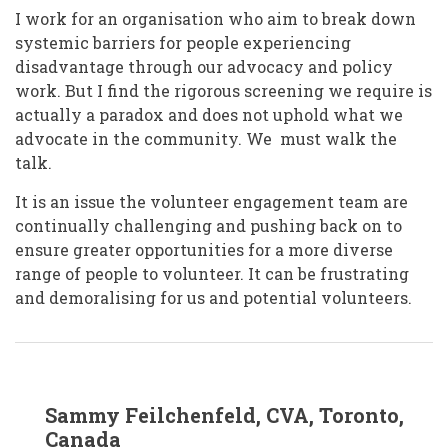
I work for an organisation who aim to break down
systemic barriers for people experiencing
disadvantage through our advocacy and policy
work. But I find the rigorous screening we require is
actually a paradox and does not uphold what we
advocate in the community. We must walk the
talk.
It is an issue the volunteer engagement team are
continually challenging and pushing back on to
ensure greater opportunities for a more diverse
range of people to volunteer. It can be frustrating
and demoralising for us and potential volunteers.
In
Sammy Feilchenfeld, CVA, Toronto,
reply
to
Canada
Tracey