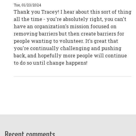
|
Tue, 01/23/2024
Melbourne,
Thank you Tracey! I hear about this sort of thing
Australia
by
all the time - you're absolutely right, you can't
CPD19045
have an organization's mission focused on
removing barriers but then create barriers for
people wanting to volunteer. It's great that
you're continually challenging and pushing
back, and hopefully more people will continue
to do so until change happens!
Recent comments