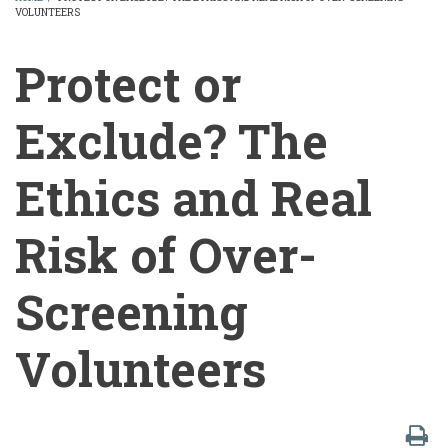
VOLUNTEERS
BREADCRUMB
Protect or
Exclude? The
Ethics and Real
Risk of Over-
Screening
Volunteers