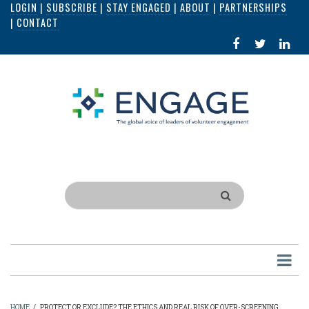
LOGIN
|
SUBSCRIBE
|
STAY ENGAGED
|
ABOUT
|
PARTNERSHIPS
Skip
|
CONTACT
to
FACEBOOK
X
LI
main
IN
content
Search
HOME
/
PROTECT OR EXCLUDE? THE ETHICS AND REAL RISK OF OVER-SCREENING