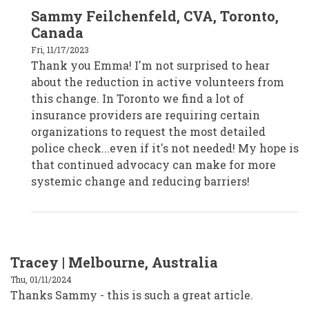
In
Sammy Feilchenfeld, CVA, Toronto,
reply
to
Canada
Emma,
Melbourne,
Fri, 11/17/2023
Australia
Thank you Emma! I'm not surprised to hear
by
CPD19017
about the reduction in active volunteers from
this change. In Toronto we find a lot of
insurance providers are requiring certain
organizations to request the most detailed
police check...even if it's not needed! My hope is
that continued advocacy can make for more
systemic change and reducing barriers!
Tracey | Melbourne, Australia
Thu, 01/11/2024
Thanks Sammy - this is such a great article.