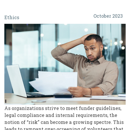
Protect
October 2023
Ethics
or
Exclude?
The
Ethics
and
Real
Risk
of
Over-
Screening
As organizations strive to meet funder guidelines,
legal compliance and internal requirements, the
Volunteers
notion of “risk” can become a growing spectre. This
leads to rampant over-screening of volunteers that