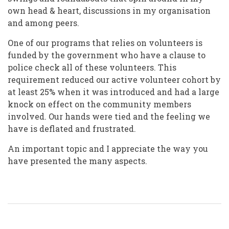
own head & heart, discussions in my organisation
and among peers.
One of our programs that relies on volunteers is
funded by the government who have a clause to
police check all of these volunteers. This
requirement reduced our active volunteer cohort by
at least 25% when it was introduced and had a large
knock on effect on the community members
involved. Our hands were tied and the feeling we
have is deflated and frustrated.
An important topic and I appreciate the way you
have presented the many aspects.