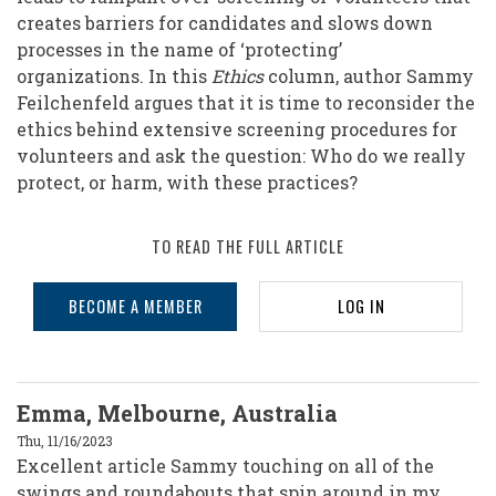
creates barriers for candidates and slows down
processes in the name of ‘protecting’
organizations. In this
Ethics
column, author Sammy
Feilchenfeld argues that it is time to reconsider the
ethics behind extensive screening procedures for
volunteers and ask the question: Who do we really
protect, or harm, with these practices?
TO READ THE FULL ARTICLE
BECOME A MEMBER
LOG IN
Emma, Melbourne, Australia
Thu, 11/16/2023
Excellent article Sammy touching on all of the
swings and roundabouts that spin around in my