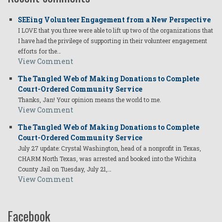
SEEing Volunteer Engagement from a New Perspective
I LOVE that you three were able to lift up two of the organizations that
I have had the privilege of supporting in their volunteer engagement
efforts for the…
View Comment
The Tangled Web of Making Donations to Complete
Court-Ordered Community Service
Thanks, Jan! Your opinion means the world to me.
View Comment
The Tangled Web of Making Donations to Complete
Court-Ordered Community Service
July 27 update: Crystal Washington, head of a nonprofit in Texas,
CHARM North Texas, was arrested and booked into the Wichita
County Jail on Tuesday, July 21,…
View Comment
Facebook