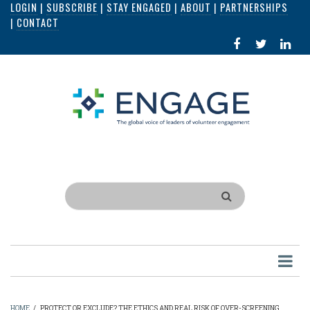
LOGIN
|
SUBSCRIBE
|
STAY ENGAGED
|
ABOUT
|
PARTNERSHIPS
Skip
|
CONTACT
to
FACEBOOK
X
LI
main
IN
content
Search
HOME
/
PROTECT OR EXCLUDE? THE ETHICS AND REAL RISK OF OVER-SCREENING