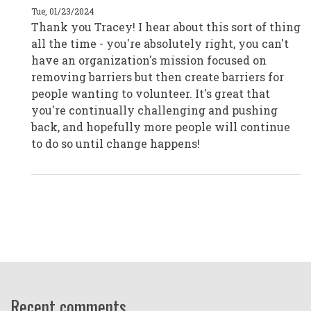
|
Tue, 01/23/2024
Melbourne,
Thank you Tracey! I hear about this sort of thing
Australia
by
all the time - you're absolutely right, you can't
CPD19045
have an organization's mission focused on
removing barriers but then create barriers for
people wanting to volunteer. It's great that
you're continually challenging and pushing
back, and hopefully more people will continue
to do so until change happens!
Recent comments