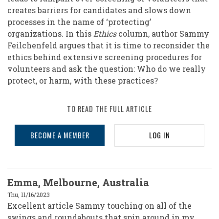
creates barriers for candidates and slows down
processes in the name of ‘protecting’
organizations. In this
Ethics
column, author Sammy
Feilchenfeld argues that it is time to reconsider the
ethics behind extensive screening procedures for
volunteers and ask the question: Who do we really
protect, or harm, with these practices?
TO READ THE FULL ARTICLE
BECOME A MEMBER
LOG IN
Emma, Melbourne, Australia
Thu, 11/16/2023
Excellent article Sammy touching on all of the
swings and roundabouts that spin around in my