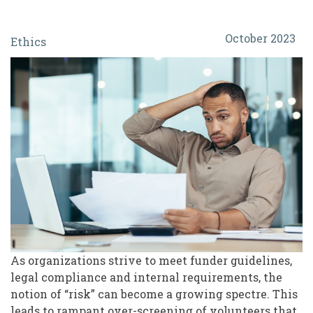
Protect
October 2023
Ethics
or
Exclude?
The
Ethics
and
Real
Risk
of
Over-
Screening
As organizations strive to meet funder guidelines,
legal compliance and internal requirements, the
Volunteers
notion of “risk” can become a growing spectre. This
leads to rampant over-screening of volunteers that