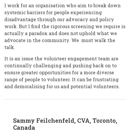
I work for an organisation who aim to break down
systemic barriers for people experiencing
disadvantage through our advocacy and policy
work. But I find the rigorous screening we require is
actually a paradox and does not uphold what we
advocate in the community. We must walk the
talk.
It is an issue the volunteer engagement team are
continually challenging and pushing back on to
ensure greater opportunities for a more diverse
range of people to volunteer. It can be frustrating
and demoralising for us and potential volunteers.
In
Sammy Feilchenfeld, CVA, Toronto,
reply
to
Canada
Tracey