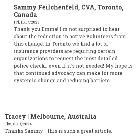
In
Sammy Feilchenfeld, CVA, Toronto,
reply
to
Canada
Emma,
Melbourne,
Fri, 11/17/2023
Australia
Thank you Emma! I'm not surprised to hear
by
CPD19017
about the reduction in active volunteers from
this change. In Toronto we find a lot of
insurance providers are requiring certain
organizations to request the most detailed
police check...even if it's not needed! My hope is
that continued advocacy can make for more
systemic change and reducing barriers!
Tracey | Melbourne, Australia
Thu, 01/11/2024
Thanks Sammy - this is such a great article.