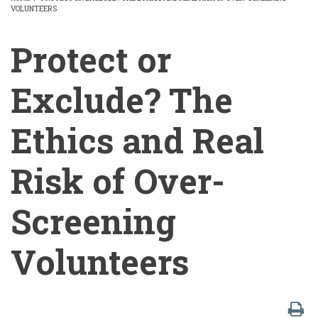
VOLUNTEERS
BREADCRUMB
Protect or
Exclude? The
Ethics and Real
Risk of Over-
Screening
Volunteers