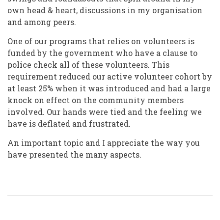
own head & heart, discussions in my organisation
and among peers.
One of our programs that relies on volunteers is
funded by the government who have a clause to
police check all of these volunteers. This
requirement reduced our active volunteer cohort by
at least 25% when it was introduced and had a large
knock on effect on the community members
involved. Our hands were tied and the feeling we
have is deflated and frustrated.
An important topic and I appreciate the way you
have presented the many aspects.