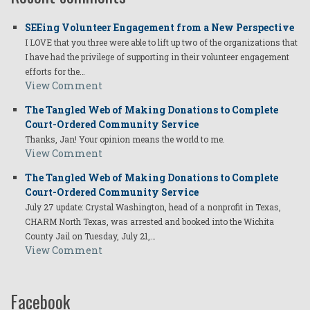
SEEing Volunteer Engagement from a New Perspective
I LOVE that you three were able to lift up two of the organizations that
I have had the privilege of supporting in their volunteer engagement
efforts for the…
View Comment
The Tangled Web of Making Donations to Complete
Court-Ordered Community Service
Thanks, Jan! Your opinion means the world to me.
View Comment
The Tangled Web of Making Donations to Complete
Court-Ordered Community Service
July 27 update: Crystal Washington, head of a nonprofit in Texas,
CHARM North Texas, was arrested and booked into the Wichita
County Jail on Tuesday, July 21,…
View Comment
Facebook