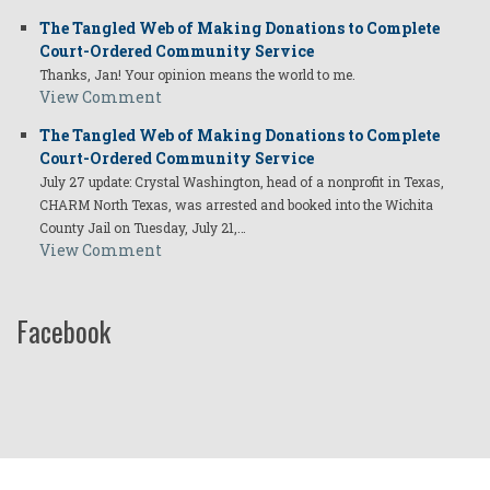
The Tangled Web of Making Donations to Complete
Court-Ordered Community Service
Thanks, Jan! Your opinion means the world to me.
View Comment
The Tangled Web of Making Donations to Complete
Court-Ordered Community Service
July 27 update: Crystal Washington, head of a nonprofit in Texas,
CHARM North Texas, was arrested and booked into the Wichita
County Jail on Tuesday, July 21,…
View Comment
Facebook