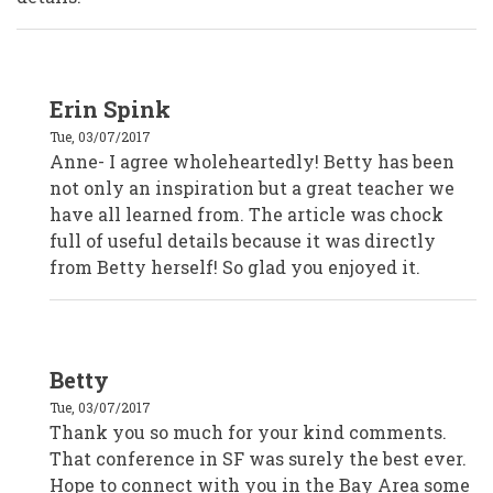
In
Erin Spink
reply
to
Tue, 03/07/2017
Anne
Starr,
Anne- I agree wholeheartedly! Betty has been
Marin
not only an inspiration but a great teacher we
County
Civic
have all learned from. The article was chock
Center
Volunteers
full of useful details because it was directly
by
from Betty herself! So glad you enjoyed it.
Anonymous
(not
verified)
In
Betty
reply
to
Tue, 03/07/2017
Anne
Starr,
Thank you so much for your kind comments.
Marin
That conference in SF was surely the best ever.
County
Civic
Hope to connect with you in the Bay Area some
Center