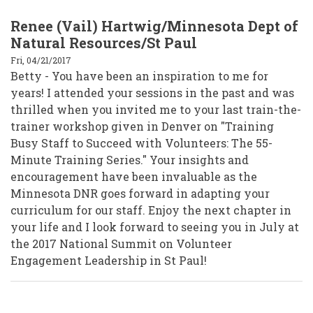
Renee (Vail) Hartwig/Minnesota Dept of
Natural Resources/St Paul
Fri, 04/21/2017
Betty - You have been an inspiration to me for
years! I attended your sessions in the past and was
thrilled when you invited me to your last train-the-
trainer workshop given in Denver on "Training
Busy Staff to Succeed with Volunteers: The 55-
Minute Training Series." Your insights and
encouragement have been invaluable as the
Minnesota DNR goes forward in adapting your
curriculum for our staff. Enjoy the next chapter in
your life and I look forward to seeing you in July at
the 2017 National Summit on Volunteer
Engagement Leadership in St Paul!