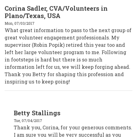
Corina Sadler, CVA/Volunteers in
Plano/Texas, USA
Mon, 07/03/2017
What great information to pass to the next group of
great volunteer engagement professionals. My
supervisor (Robin Popik) retired this year too and
left her large volunteer program to me. Following
in footsteps is hard but there is so much
information left for us, we will keep forging ahead.
Thank you Betty for shaping this profession and
inspiring us to keep going!
In
Betty Stallings
reply
to
Tue, 07/04/2017
Corina
Sadler,
Thank you, Corina, for your generous comments.
CVA/Volunteers
I am sure you will be very successful as you
in