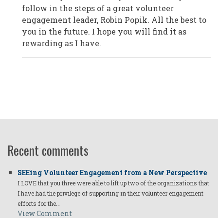
Plano/Texas,
follow in the steps of a great volunteer
USA
by
engagement leader, Robin Popik. All the best to
Anonymous
you in the future. I hope you will find it as
(not
verified)
rewarding as I have.
Recent comments
SEEing Volunteer Engagement from a New Perspective
I LOVE that you three were able to lift up two of the organizations that
I have had the privilege of supporting in their volunteer engagement
efforts for the…
View Comment