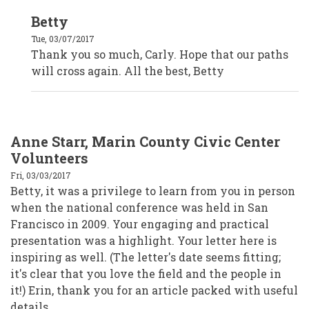
In
Betty
reply
to
Tue, 03/07/2017
Carly
Brown,
Thank you so much, Carly. Hope that our paths
The
will cross again. All the best, Betty
Oregon
Community
Foundation
by
Anonymous
(not
verified)
Anne Starr, Marin County Civic Center
Volunteers
Fri, 03/03/2017
Betty, it was a privilege to learn from you in person
when the national conference was held in San
Francisco in 2009. Your engaging and practical
presentation was a highlight. Your letter here is
inspiring as well. (The letter's date seems fitting;
it's clear that you love the field and the people in
it!) Erin, thank you for an article packed with useful
details.