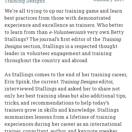
Training Designs
from
We're all trying to up our training game and learn
a
best practices from those with demonstrated
Lifetime
experience and excellence as trainers. Who better
to learn from than
e-Volunteerism’s
very own Betty
of
Stallings? The journal’s first editor of the
Training
Training:
Designs
section, Stallings is a respected thought
An
leader in volunteer engagement and training
throughout the country and abroad.
Interview
with
As Stallings comes to the end of her training career,
Erin Spink, the current
Training Designs
editor,
Betty
interviewed Stallings and asked her to share not
Stallings
only her best training ideas but also additional tips,
tricks, and recommendations to help today’s
trainers grow in skills and knowledge. Stallings
summarizes lessons from a lifetime of training
experiences during her career as an international
trainer, consultant, author, and keynote speaker