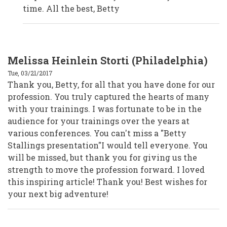
Volunteers
time. All the best, Betty
by
Anonymous
(not
verified)
Melissa Heinlein Storti (Philadelphia)
Tue, 03/21/2017
Thank you, Betty, for all that you have done for our
profession. You truly captured the hearts of many
with your trainings. I was fortunate to be in the
audience for your trainings over the years at
various conferences. You can't miss a "Betty
Stallings presentation"I would tell everyone. You
will be missed, but thank you for giving us the
strength to move the profession forward. I loved
this inspiring article! Thank you! Best wishes for
your next big adventure!