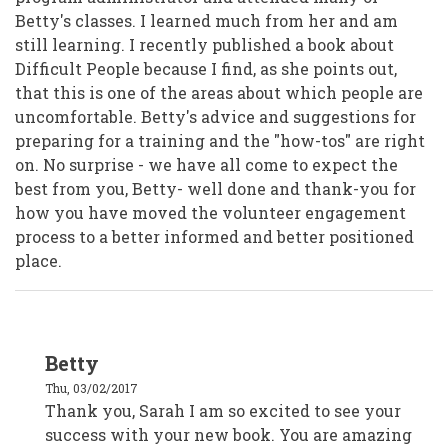
Betty's classes. I learned much from her and am
still learning. I recently published a book about
Difficult People because I find, as she points out,
that this is one of the areas about which people are
uncomfortable. Betty's advice and suggestions for
preparing for a training and the "how-tos" are right
on. No surprise - we have all come to expect the
best from you, Betty- well done and thank-you for
how you have moved the volunteer engagement
process to a better informed and better positioned
place.
In
Betty
reply
to
Thu, 03/02/2017
Sarah
(Sam)
Thank you, Sarah I am so excited to see your
Elliston
success with your new book. You are amazing
by