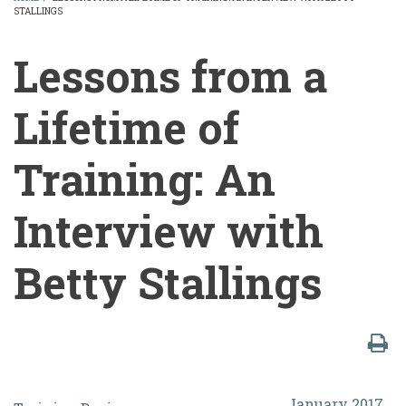
STALLINGS
BREADCRUMB
Lessons from a
Lifetime of
Training: An
Interview with
Betty Stallings
Lessons
January 2017