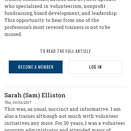
who specialized in volunteerism, nonprofit
fundraising, board development, and leadership.
This opportunity to hear from one of the
profession’s most revered trainers is not to be
missed.
TO READ THE FULL ARTICLE
BECOME A MEMBER
LOG IN
Sarah (Sam) Elliston
Thu, 03/02/2017
This was, as usual, succinct and informative. I am
also a trainer although not much with volunteer
initiatives any more. For 30 years, I was a volunteer
program administrator and attended many of