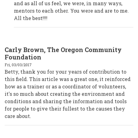
Anonymous
and as all of us feel, we were, in many ways,
(not
verified)
mentors to each other. You were and are to me.
All the best!!!!
Carly Brown, The Oregon Community
Foundation
Fri, 03/03/2017
Betty, thank you for your years of contribution to
this field. This article was a great one, it reinforced
how as a trainer or as a coordinator of volunteers,
it's so much about creating the environment and
conditions and sharing the information and tools
for people to give their fullest to the causes they
care about.