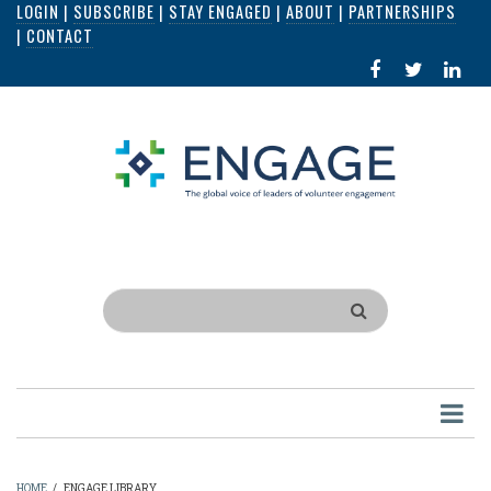
LOGIN
|
SUBSCRIBE
|
STAY ENGAGED
|
ABOUT
|
PARTNERSHIPS
Skip
|
CONTACT
to
FACEBOOK
X
LI
main
IN
content
Search
HOME
/
ENGAGE LIBRARY