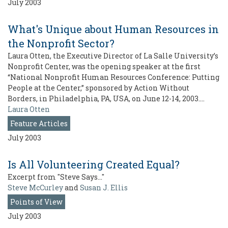
July 2003
What's Unique about Human Resources in
the Nonprofit Sector?
Laura Otten, the Executive Director of La Salle University’s
Nonprofit Center, was the opening speaker at the first
“National Nonprofit Human Resources Conference: Putting
People at the Center,” sponsored by Action Without
Borders, in Philadelphia, PA, USA, on June 12-14, 2003.…
Laura Otten
Feature Articles
July 2003
Is All Volunteering Created Equal?
Excerpt from "Steve Says…"
Steve McCurley
and
Susan J. Ellis
Points of View
July 2003