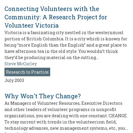
Connecting Volunteers with the
Community: A Research Project for
Volunteer Victoria
Victoria is a fascinating city nestled in the westernmost
portion of British Columbia. It is a city which is known for
being “more English than the English” and a great place to
have afternoon tea in the old style. You wouldn’t think
they’d be producing material on the cutting…
Steve McCurley
Research to Practice
July 2003
Why Won't They Change?
As Managers of Volunteer Resources, Executive Directors
and other leaders of volunteer programs in nonprofit
organizations, you are dealing with one constant: CHANGE.
To stay current with trends in the volunteerism field,
technology advances, new management systems, etc., you…