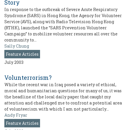
Story
In response to the outbreak of Severe Acute Respiratory
Syndrome (SARS) in Hong Kong, the Agency for Volunteer
Service (AVS), along with Radio Television Hong Kong
(RTHK), launched the “SARS Prevention Volunteer
Campaign” to mobilize volunteer resources all over the
community to…
Sally Chung
Feature Articles
July 2003
Volunterrorism?
While the recent war in Iraq posed a variety of ethical,
moral and humanitarian questions for many of us, it was
the headline of the local daily paper that caught my
attention and challenged me to confront a potential area
of volunteerism with which I am not particularly…
Andy Fryar
Feature Articles