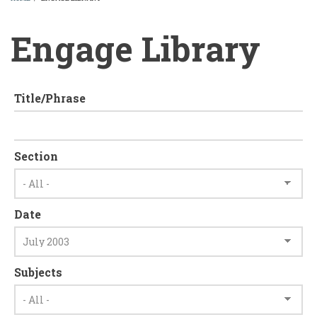
BREADCRUMB
Engage Library
Title/Phrase
Section
Date
Subjects