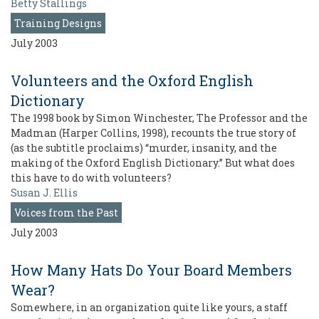
Betty Stallings
Training Designs
July 2003
Volunteers and the Oxford English
Dictionary
The 1998 book by Simon Winchester, The Professor and the
Madman (Harper Collins, 1998), recounts the true story of
(as the subtitle proclaims) “murder, insanity, and the
making of the Oxford English Dictionary.” But what does
this have to do with volunteers?
Susan J. Ellis
Voices from the Past
July 2003
How Many Hats Do Your Board Members
Wear?
Somewhere, in an organization quite like yours, a staff