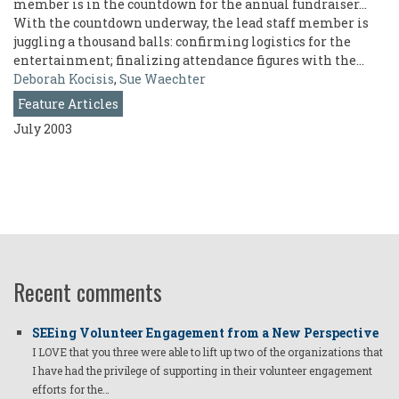
member is in the countdown for the annual fundraiser...
With the countdown underway, the lead staff member is
juggling a thousand balls: confirming logistics for the
entertainment; finalizing attendance figures with the…
Deborah Kocisis
,
Sue Waechter
Feature Articles
July 2003
Recent comments
SEEing Volunteer Engagement from a New Perspective
I LOVE that you three were able to lift up two of the organizations that
I have had the privilege of supporting in their volunteer engagement
efforts for the…