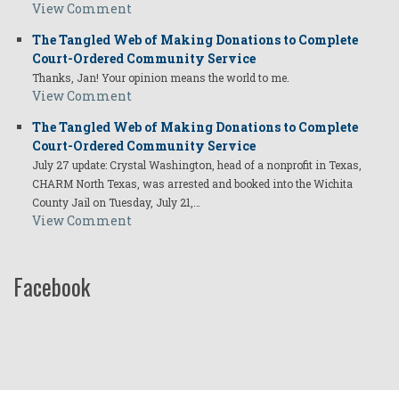
View Comment
The Tangled Web of Making Donations to Complete
Court-Ordered Community Service
Thanks, Jan! Your opinion means the world to me.
View Comment
The Tangled Web of Making Donations to Complete
Court-Ordered Community Service
July 27 update: Crystal Washington, head of a nonprofit in Texas,
CHARM North Texas, was arrested and booked into the Wichita
County Jail on Tuesday, July 21,…
View Comment
Facebook