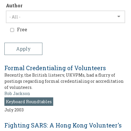
Author
Free
Formal Credentialing of Volunteers
Recently, the British listserv, UKVPMs, had a flurry of
postings regarding formal credentialing or accreditation
of volunteers.
Rob Jackson
Keyboard Roundtables
July 2003
Fighting SARS: A Hong Kong Volunteer's