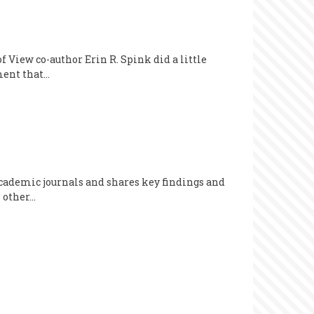
 View co-author Erin R. Spink did a little
ument that…
 academic journals and shares key findings and
n other…