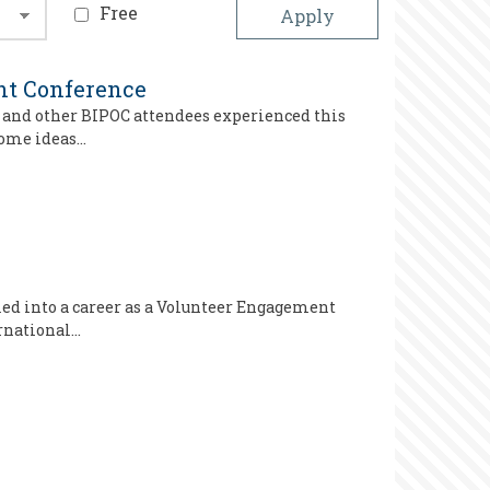
Free
ght Conference
e and other BIPOC attendees experienced this
 some ideas…
led into a career as a Volunteer Engagement
ernational…