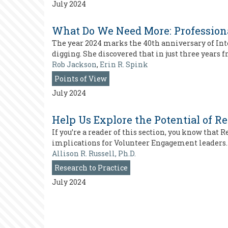
July 2024
What Do We Need More: Professiona
The year 2024 marks the 40th anniversary of Inte
digging. She discovered that in just three years
Rob Jackson
,
Erin R. Spink
Points of View
July 2024
Help Us Explore the Potential of Re
If you’re a reader of this section, you know that
implications for Volunteer Engagement leaders. 
Allison R. Russell, Ph.D.
Research to Practice
July 2024