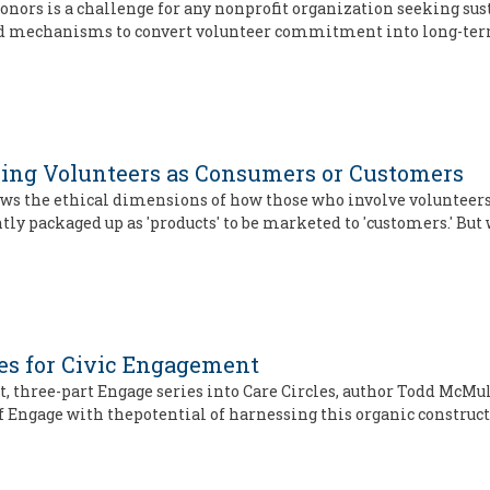
onors is a challenge for any nonprofit organization seeking sus
nd mechanisms to convert volunteer commitment into long-ter
ming Volunteers as Consumers or Customers
iews the ethical dimensions of how those who involve volunte
tly packaged up as 'products' to be marketed to 'customers.' But
les for Civic Engagement
ent, three-part Engage series into Care Circles, author Todd Mc
of Engage with thepotential of harnessing this organic construct