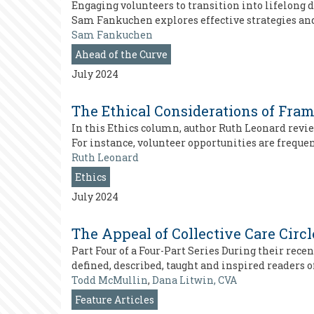
Engaging volunteers to transition into lifelong d
Sam Fankuchen explores effective strategies a
Sam Fankuchen
Ahead of the Curve
July 2024
The Ethical Considerations of Fra
In this Ethics column, author Ruth Leonard rev
For instance, volunteer opportunities are frequen
Ruth Leonard
Ethics
July 2024
The Appeal of Collective Care Circ
Part Four of a Four-Part Series During their rec
defined, described, taught and inspired readers 
Todd McMullin
,
Dana Litwin, CVA
Feature Articles