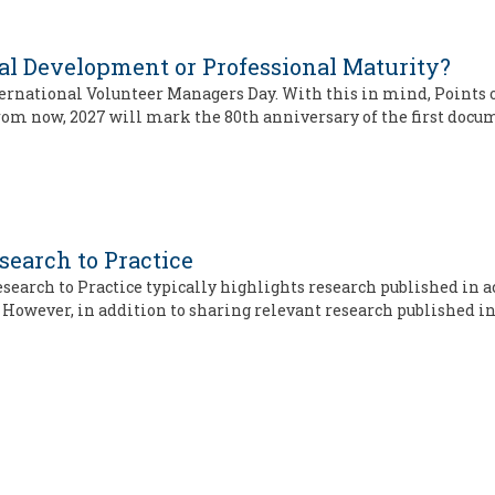
l Development or Professional Maturity?
rnational Volunteer Managers Day. With this in mind, Points of
 from now, 2027 will mark the 80th anniversary of the first doc
search to Practice
 Research to Practice typically highlights research published in
However, in addition to sharing relevant research published i