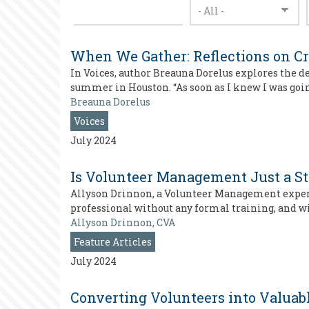
When We Gather: Reflections on Cr
In Voices, author Breauna Dorelus explores the 
summer in Houston. “As soon as I knew I was goin
Breauna Dorelus
Voices
July 2024
Is Volunteer Management Just a S
Allyson Drinnon, a Volunteer Management expert 
professional without any formal training, and wit
Allyson Drinnon, CVA
Feature Articles
July 2024
Converting Volunteers into Valuab