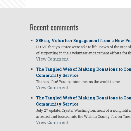
Recent comments
SEEing Volunteer Engagement from a New Pe
I LOVE that you three were able to lift up two of the organ
of supporting in their volunteer engagement efforts for t
View Comment
The Tangled Web of Making Donations to Com
Community Service
Thanks, Jan! Your opinion means the world to me.
View Comment
The Tangled Web of Making Donations to Com
Community Service
July 27 update: Crystal Washington, head of a nonprofi
arrested and booked into the Wichita County Jail on Tues
View Comment