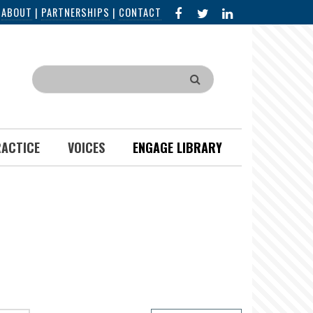
FACEBOOK
X
LINKED
|
ABOUT
|
PARTNERSHIPS
|
CONTACT
IN
Search
RACTICE
VOICES
ENGAGE LIBRARY