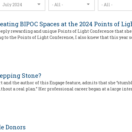
eating BIPOC Spaces at the 2024 Points of Li
deeply rewarding and unique Points of Light Conference that sh
g to the Points of Light Conference, I also knew that this year
tepping Stone?
and the author of this Engage feature, admits that she “stumb
hout a real plan.” Her professional career began at a large int
le Donors