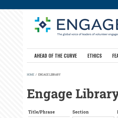
Skip
to
main
content
AHEAD OF THE CURVE
ETHICS
FE
HOME
/
ENGAGE LIBRARY
BREADCRUMB
Engage Librar
Title/Phrase
Section