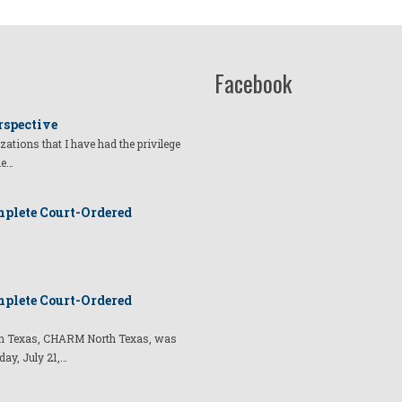
Facebook
rspective
izations that I have had the privilege
he…
plete Court-Ordered
plete Court-Ordered
t in Texas, CHARM North Texas, was
day, July 21,…