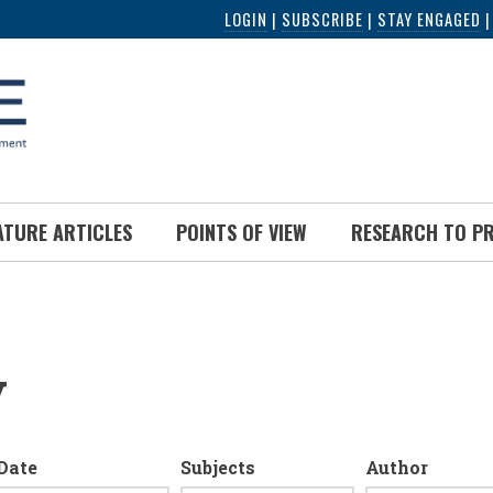
LOGIN
|
SUBSCRIBE
|
STAY ENGAGED
ATURE ARTICLES
POINTS OF VIEW
RESEARCH TO P
y
Date
Subjects
Author