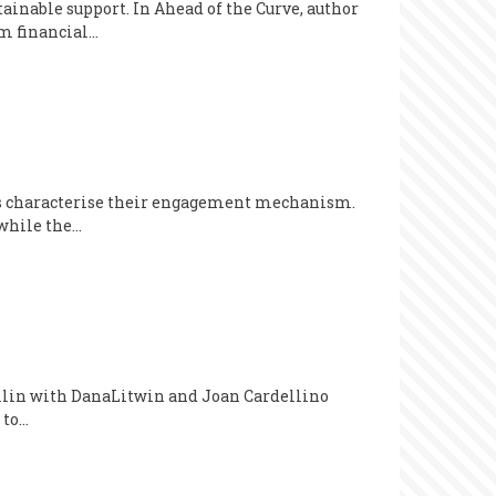
tainable support. In Ahead of the Curve, author
m financial…
ers characterise their engagement mechanism.
 while the…
Mullin with DanaLitwin and Joan Cardellino
 to…