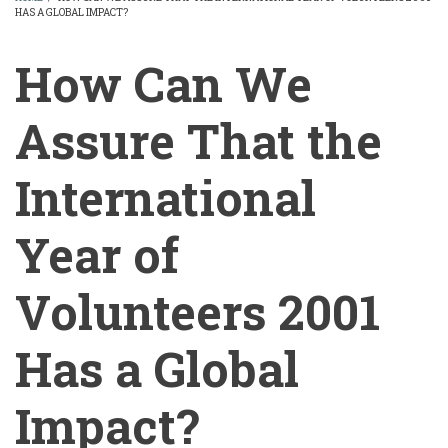
HAS A GLOBAL IMPACT?
BREADCRUMB
How Can We
Assure That the
International
Year of
Volunteers 2001
Has a Global
Impact?