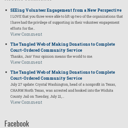
Has
SEEing Volunteer Engagement from a New Perspective
a
I LOVE that you three were able to lift up two of the organizations that
Global
I have had the privilege of supporting in their volunteer engagement
efforts for the…
Impact?
View Comment
The Tangled Web of Making Donations to Complete
Court-Ordered Community Service
Thanks, Jan! Your opinion means the world to me.
View Comment
The Tangled Web of Making Donations to Complete
Court-Ordered Community Service
July 27 update: Crystal Washington, head of a nonprofit in Texas,
CHARM North Texas, was arrested and booked into the Wichita
County Jail on Tuesday, July 21,…
View Comment
Facebook