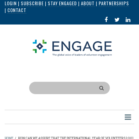
LOGIN
|
SUBSCRIBE
|
STAY ENGAGED
|
ABOUT
|
PARTNERSHIPS
Skip
|
CONTACT
to
FACEBOOK
X
LI
main
IN
content
Search
HOME
/
HOW CAN WE ASSURE THAT THE INTERNATIONAL YEAR OF VOLUNTEERS 2001