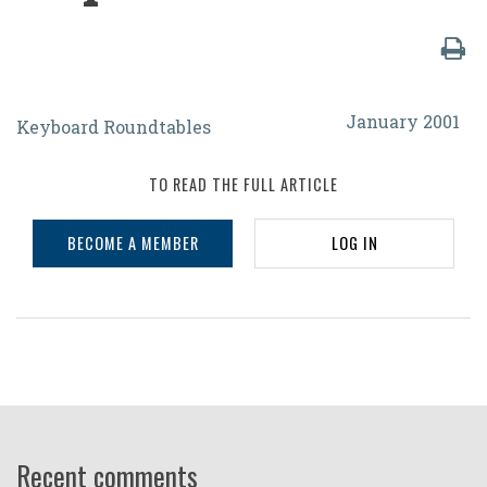
How
January 2001
Keyboard Roundtables
Can
We
TO READ THE FULL ARTICLE
Assure
BECOME A MEMBER
LOG IN
That
the
International
Year
of
Volunteers
2001
Recent comments