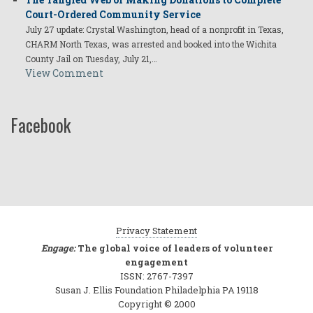
Court-Ordered Community Service
July 27 update: Crystal Washington, head of a nonprofit in Texas,
CHARM North Texas, was arrested and booked into the Wichita
County Jail on Tuesday, July 21,…
View Comment
Facebook
Privacy Statement
Engage:
The global voice of leaders of volunteer
engagement
ISSN: 2767-7397
Susan J. Ellis Foundation Philadelphia PA 19118
Copyright © 2000