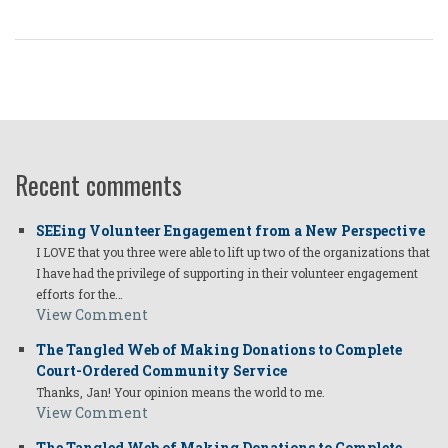
Recent comments
SEEing Volunteer Engagement from a New Perspective
I LOVE that you three were able to lift up two of the organizations that
I have had the privilege of supporting in their volunteer engagement
efforts for the…
View Comment
The Tangled Web of Making Donations to Complete
Court-Ordered Community Service
Thanks, Jan! Your opinion means the world to me.
View Comment
The Tangled Web of Making Donations to Complete