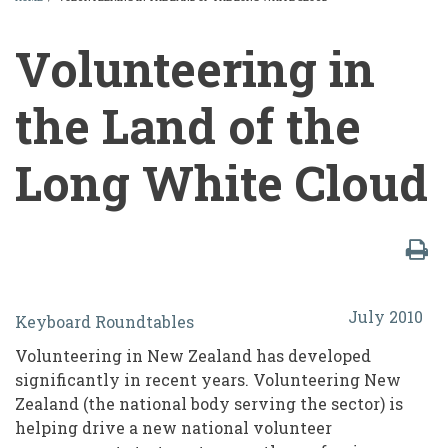
BREADCRUMB
Volunteering in
the Land of the
Long White Cloud
Volunteering
July 2010
Keyboard Roundtables
in
Volunteering in New Zealand has developed
the
significantly in recent years. Volunteering New
Land
Zealand (the national body serving the sector) is
helping drive a new national volunteer
of