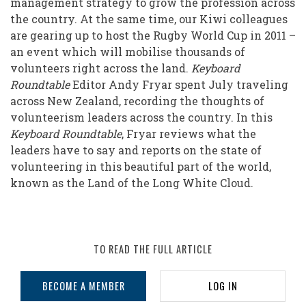
management strategy to grow the profession across
the
the country. At the same time, our Kiwi colleagues
Long
are gearing up to host the Rugby World Cup in 2011 –
an event which will mobilise thousands of
White
volunteers right across the land.
Keyboard
Cloud
Roundtable
Editor Andy Fryar spent July traveling
across New Zealand, recording the thoughts of
volunteerism leaders across the country. In this
Keyboard Roundtable
, Fryar reviews what the
leaders have to say and reports on the state of
volunteering in this beautiful part of the world,
known as the Land of the Long White Cloud.
TO READ THE FULL ARTICLE
BECOME A MEMBER
LOG IN