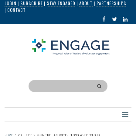
LOGIN
|
SUBSCRIBE
|
STAY ENGAGED
|
ABOUT
|
PARTNERSHIPS
Skip
|
CONTACT
to
FACEBOOK
X
LI
main
IN
content
Search
HOME
/
VOLUNTEERING IN THE LAND OF THE LONG WHITE CLOUD