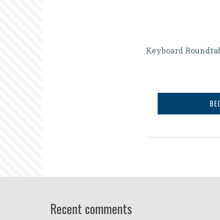
Preparing
Keyboard Roundta
Newcomer
Then
and
BE
Now
Recent comments