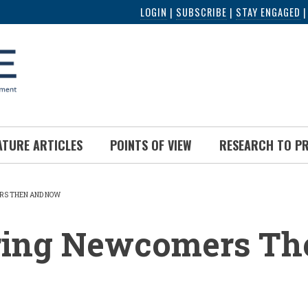
LOGIN
|
SUBSCRIBE
|
STAY ENGAGED
ATURE ARTICLES
POINTS OF VIEW
RESEARCH TO P
RS THEN AND NOW
UMB
ring Newcomers Th