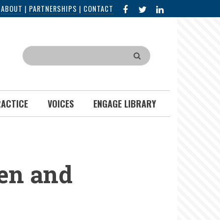
FACEBOOK
X
LINKED
|
ABOUT
|
PARTNERSHIPS
|
CONTACT
IN
Search
RACTICE
VOICES
ENGAGE LIBRARY
en and