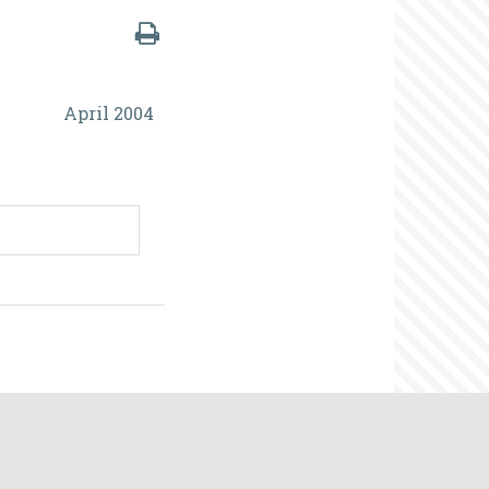
April 2004