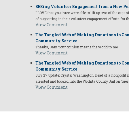
SEEing Volunteer Engagement from a New Pe
I LOVE that you three were able to lift up two of the organ
of supporting in their volunteer engagement efforts for t
View Comment
The Tangled Web of Making Donations to Com
Community Service
Thanks, Jan! Your opinion means the world to me.
View Comment
The Tangled Web of Making Donations to Com
Community Service
July 27 update: Crystal Washington, head of a nonprofi
arrested and booked into the Wichita County Jail on Tues
View Comment