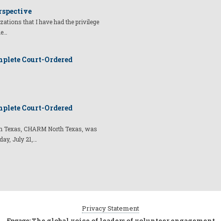
rspective
izations that I have had the privilege
he…
plete Court-Ordered
plete Court-Ordered
t in Texas, CHARM North Texas, was
day, July 21,…
Privacy Statement
Engage:
The global voice of leaders of volunteer engagement