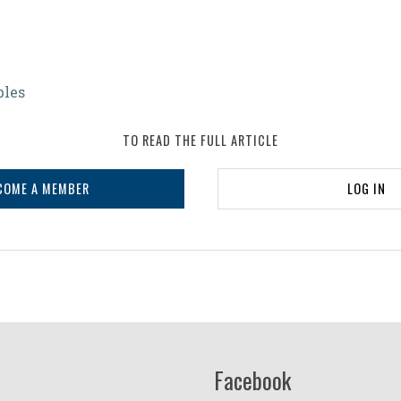
bles
s
TO READ THE FULL ARTICLE
COME A MEMBER
LOG IN
Facebook