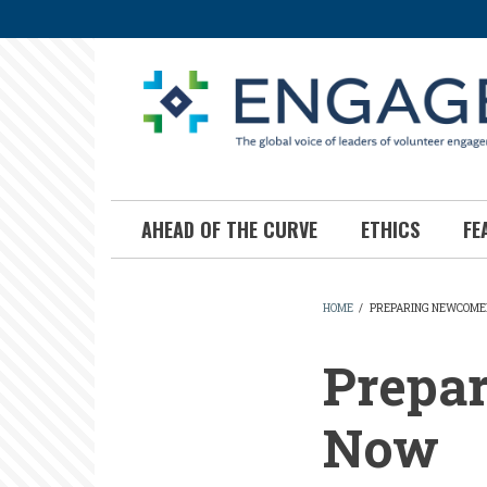
Skip
to
main
content
AHEAD OF THE CURVE
ETHICS
FE
HOME
/
PREPARING NEWCOME
BREADCR
Prepa
Now