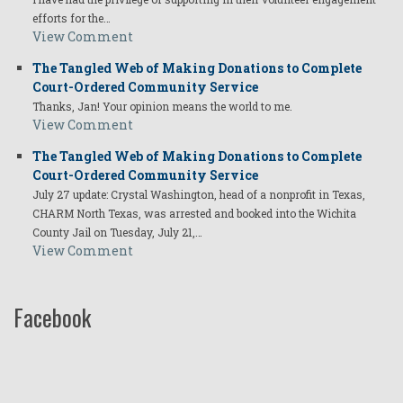
efforts for the…
View Comment
The Tangled Web of Making Donations to Complete
Court-Ordered Community Service
Thanks, Jan! Your opinion means the world to me.
View Comment
The Tangled Web of Making Donations to Complete
Court-Ordered Community Service
July 27 update: Crystal Washington, head of a nonprofit in Texas,
CHARM North Texas, was arrested and booked into the Wichita
County Jail on Tuesday, July 21,…
View Comment
Facebook