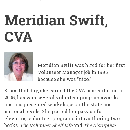
BREADCRUMB
Meridian Swift,
CVA
Meridian Swift was hired for her first
Volunteer Manager job in 1995
because she was “nice.”
Since that day, she earned the CVA accreditation in
2005, has won several volunteer program awards,
and has presented workshops on the state and
national levels. She poured her passion for
elevating volunteer programs into authoring two
books,
The Volunteer Shelf Life
and
The Disruptive