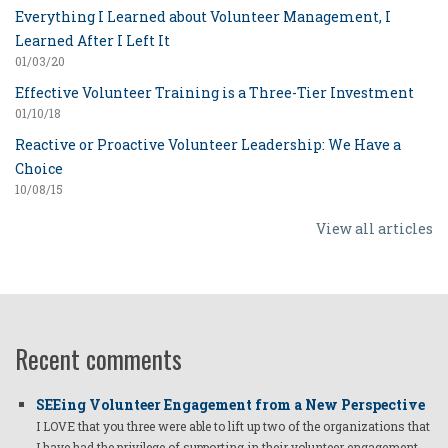
Everything I Learned about Volunteer Management, I
Learned After I Left It
01/03/20
Effective Volunteer Training is a Three-Tier Investment
01/10/18
Reactive or Proactive Volunteer Leadership: We Have a
Choice
10/08/15
View all articles
Recent comments
SEEing Volunteer Engagement from a New Perspective
I LOVE that you three were able to lift up two of the organizations that
I have had the privilege of supporting in their volunteer engagement