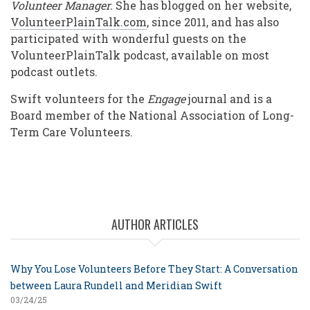
Volunteer Manager.
She has blogged on her website,
VolunteerPlainTalk.com
, since 2011, and has also
participated with wonderful guests on the
VolunteerPlainTalk podcast, available on most
podcast outlets.
Swift volunteers for the
Engage
journal and is a
Board member of the National Association of Long-
Term Care Volunteers.
AUTHOR ARTICLES
Why You Lose Volunteers Before They Start: A Conversation
between Laura Rundell and Meridian Swift
03/24/25