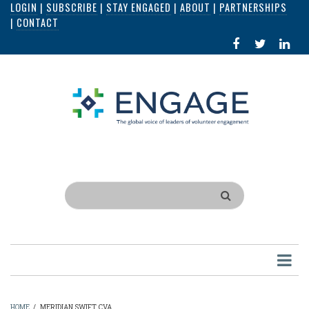
LOGIN
|
SUBSCRIBE
|
STAY ENGAGED
|
ABOUT
|
PARTNERSHIPS
Skip
|
CONTACT
to
FACEBOOK
X
LI
main
IN
content
Search
HOME
/
MERIDIAN SWIFT, CVA