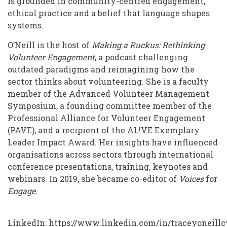
is grounded in community-centred engagement,
ethical practice and a belief that language shapes
systems.
O’Neill is the host of
Making a Ruckus: Rethinking
Volunteer Engagement
, a podcast challenging
outdated paradigms and reimagining how the
sector thinks about volunteering. She is a faculty
member of the Advanced Volunteer Management
Symposium, a founding committee member of the
Professional Alliance for Volunteer Engagement
(PAVE), and a recipient of the AL!VE Exemplary
Leader Impact Award. Her insights have influenced
organisations across sectors through international
conference presentations, training, keynotes and
webinars. In 2019, she became co-editor of
Voices
for
Engage
.
LinkedIn:
https://www.linkedin.com/in/traceyoneillc