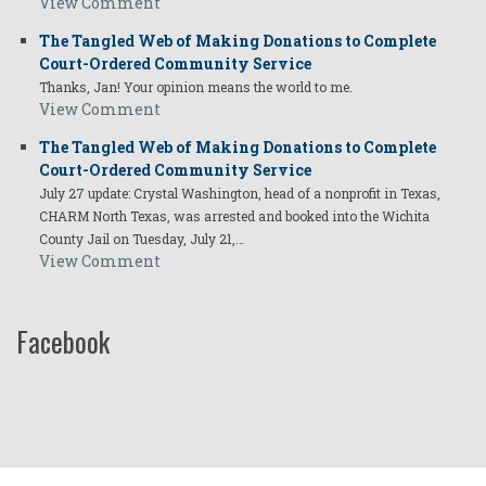
View Comment
The Tangled Web of Making Donations to Complete
Court-Ordered Community Service
Thanks, Jan! Your opinion means the world to me.
View Comment
The Tangled Web of Making Donations to Complete
Court-Ordered Community Service
July 27 update: Crystal Washington, head of a nonprofit in Texas,
CHARM North Texas, was arrested and booked into the Wichita
County Jail on Tuesday, July 21,…
View Comment
Facebook