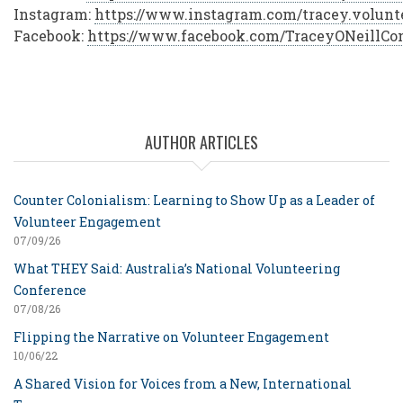
Instagram:
https://www.instagram.com/tracey.volun
Facebook:
https://www.facebook.com/TraceyONeillCon
AUTHOR ARTICLES
Counter Colonialism: Learning to Show Up as a Leader of
Volunteer Engagement
07/09/26
What THEY Said: Australia’s National Volunteering
Conference
07/08/26
Flipping the Narrative on Volunteer Engagement
10/06/22
A Shared Vision for Voices from a New, International