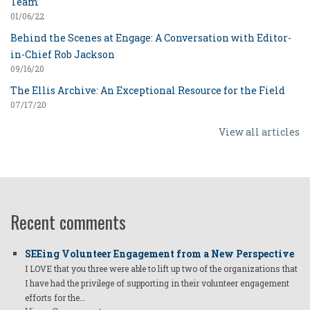
Team
01/06/22
Behind the Scenes at Engage: A Conversation with Editor-
in-Chief Rob Jackson
09/16/20
The Ellis Archive: An Exceptional Resource for the Field
07/17/20
View all articles
Recent comments
SEEing Volunteer Engagement from a New Perspective
I LOVE that you three were able to lift up two of the organizations that
I have had the privilege of supporting in their volunteer engagement
efforts for the…