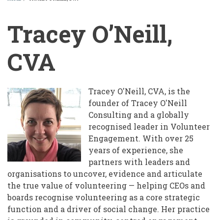
BREADCRUMB
Tracey O’Neill,
CVA
Tracey O'Neill, CVA, is the
founder of Tracey O'Neill
Consulting and a globally
recognised leader in Volunteer
Engagement. With over 25
years of experience, she
partners with leaders and
organisations to uncover, evidence and articulate
the true value of volunteering — helping CEOs and
boards recognise volunteering as a core strategic
function and a driver of social change. Her practice