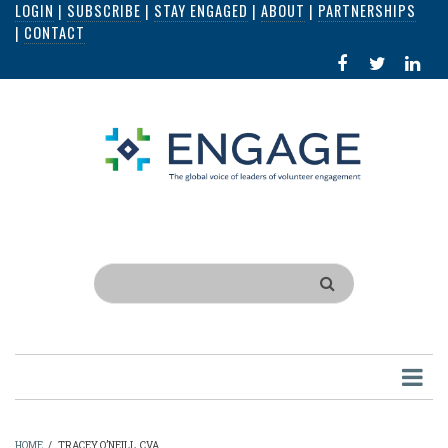
LOGIN
|
SUBSCRIBE
|
STAY ENGAGED
|
ABOUT
|
PARTNERSHIPS
Skip
|
CONTACT
to
FACEBOOK
X
LI
main
IN
content
Search
HOME
/
TRACEY O’NEILL, CVA