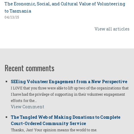
The Economic, Social, and Cultural Value of Volunteering
to Tasmania
04/13/15
View all articles
Recent comments
SEEing Volunteer Engagement from a New Perspective
I LOVE that you three were able to lift up two of the organizations that
I have had the privilege of supporting in their volunteer engagement
efforts for the…
View Comment
The Tangled Web of Making Donations to Complete
Court-Ordered Community Service
Thanks, Jan! Your opinion means the world to me.