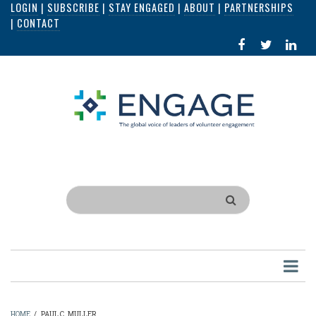
LOGIN
|
SUBSCRIBE
|
STAY ENGAGED
|
ABOUT
|
PARTNERSHIPS
Skip
|
CONTACT
to
FACEBOOK
X
LI
main
IN
content
Search
HOME
/
PAUL C. MULLER