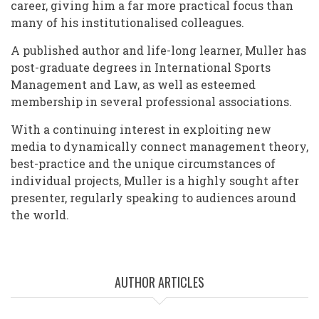
career, giving him a far more practical focus than
many of his institutionalised colleagues.
A published author and life-long learner, Muller has
post-graduate degrees in International Sports
Management and Law, as well as esteemed
membership in several professional associations.
With a continuing interest in exploiting new
media to dynamically connect management theory,
best-practice and the unique circumstances of
individual projects, Muller is a highly sought after
presenter, regularly speaking to audiences around
the world.
AUTHOR ARTICLES