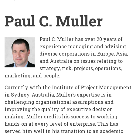
BREADCRUMB
Paul C. Muller
Paul C. Muller has over 20 years of
experience managing and advising
diverse corporations in Europe, Asia,
and Australia on issues relating to
strategy, risk, projects, operations,
marketing, and people.
Currently with the Institute of Project Management
in Sydney, Australia, Muller’s expertise is in
challenging organisational assumptions and
improving the quality of executive decision
making. Muller credits his success to working
hands-on at every level of enterprise. This has
served him well in his transition to an academic