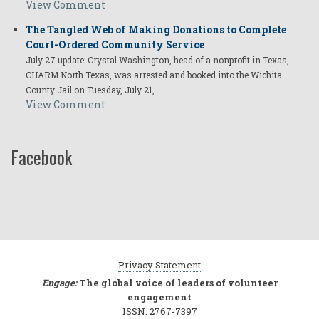
View Comment
The Tangled Web of Making Donations to Complete
Court-Ordered Community Service
July 27 update: Crystal Washington, head of a nonprofit in Texas,
CHARM North Texas, was arrested and booked into the Wichita
County Jail on Tuesday, July 21,…
View Comment
Facebook
Privacy Statement
Engage:
The global voice of leaders of volunteer
engagement
ISSN: 2767-7397