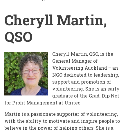
BREADCRUMB
Cheryll Martin,
QSO
Cheryll Martin, QSO, is the
General Manager of
Volunteering Auckland – an
NGO dedicated to leadership,
support and promotion of
volunteering. She is an early
graduate of the Grad. Dip Not
for Profit Management at Unitec.
Martin is a passionate supporter of volunteering,
with the ability to motivate and inspire people to
believe in the power of helping others. She is a