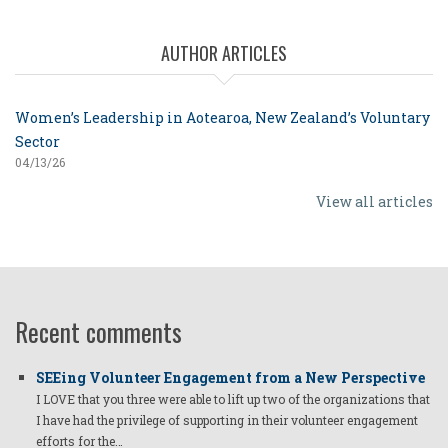
AUTHOR ARTICLES
Women’s Leadership in Aotearoa, New Zealand’s Voluntary
Sector
04/13/26
View all articles
Recent comments
SEEing Volunteer Engagement from a New Perspective
I LOVE that you three were able to lift up two of the organizations that
I have had the privilege of supporting in their volunteer engagement
efforts for the…