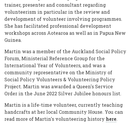
trainer, presenter and consultant regarding
volunteerism in particular in the review and
development of volunteer involving programmes.
She has facilitated professional development
workshops across Aotearoa as well as in Papua New
Guinea.
Martin was a member of the Auckland Social Policy
Forum, Ministerial Reference Group for the
International Year of Volunteers, and was a
community representative on the Ministry of
Social Policy Volunteers & Volunteering Policy
Project. Martin was awarded a Queen's Service
Order in the June 2022 Silver Jubilee honours list.
Martin is a life-time volunteer, currently teaching
handcrafts at her local Community House. You can
read more of Martin's volunteering history
here
.