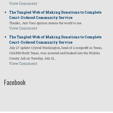
View Comment
The Tangled Web of Making Donations to Complete
Court-Ordered Community Service
Thanks, Jan! Your opinion means the world to me.
View Comment
The Tangled Web of Making Donations to Complete
Court-Ordered Community Service
July 27 update: Crystal Washington, head of a nonprofit in Texas,
CHARM North Texas, was arrested and booked into the Wichita
County Jail on Tuesday, July 21,…
View Comment
Facebook