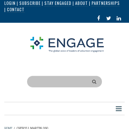
LOGIN
|
SUBSCRIBE
|
STAY ENGAGED
|
ABOUT
|
PARTNERSHIPS
Skip
|
CONTACT
to
FACEBOOK
X
LI
main
IN
content
Search
HOME
/
CHERYLL MARTIN, QSO