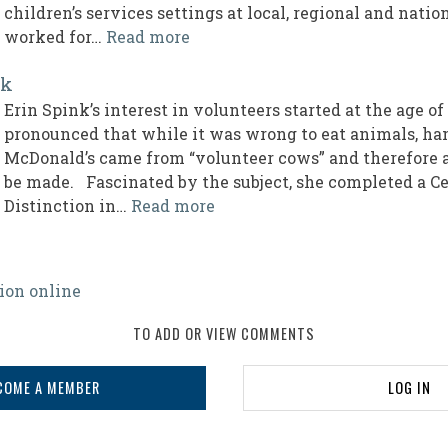
children’s services settings at local, regional and nati
worked for…
Read more
nk
Erin Spink’s interest in volunteers started at the age o
pronounced that while it was wrong to eat animals, ha
McDonald’s came from “volunteer cows” and therefore 
be made. Fascinated by the subject, she completed a Ce
Distinction in…
Read more
ion online
TO ADD OR VIEW COMMENTS
COME A MEMBER
LOG IN