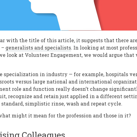
ar with the title of this article, it suggests that there a
s –
generalists and specialists
. In looking at most profes
 we look at Volunteer Engagement, we would argue that 
 specialization in industry — for example, hospitals ver
ssroots versus large national and international organiza
nt role and function really doesn’t change significantly
ruit, recognize and retain just applied in a different setti
tandard, simplistic rinse, wash and repeat cycle.
hat might it mean for the profession and those in it?
ising Colleagues