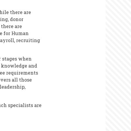
hile there are
ting, donor
 there are
ue for Human
ayroll, recruiting
er stages when
s, knowledge and
 see requirements
vers all those
 leadership,
uch specialists are