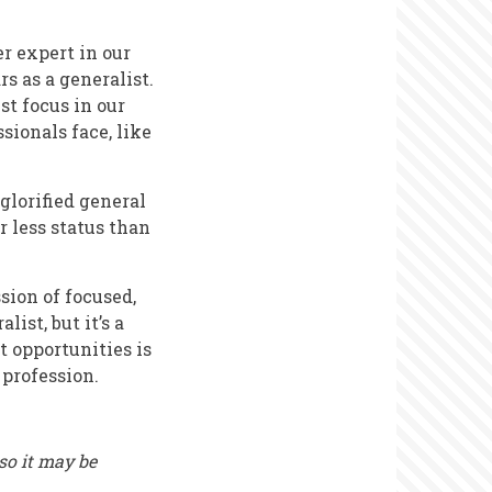
r expert in our
s as a generalist.
st focus in our
ionals face, like
 glorified general
r less status than
sion of focused,
ist, but it’s a
t opportunities is
 profession.
 so it may be