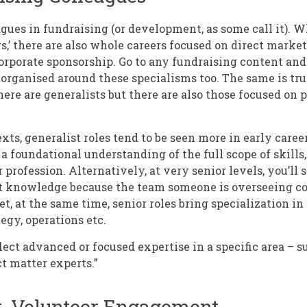
gues in fundraising (or development, as some call it). W
s,’ there are also whole careers focused on direct marke
porate sponsorship. Go to any fundraising content and
organised around these specialisms too. The same is tr
here are generalists but there are also those focused on p
xts, generalist roles tend to be seen more in early care
 a foundational understanding of the full scope of skill
 profession. Alternatively, at very senior levels, you’ll
t knowledge because the team someone is overseeing co
et, at the same time, senior roles bring specialization in
gy, operations etc.
flect advanced or focused expertise in a specific area – s
ct matter experts.”
t, Volunteer Engagement