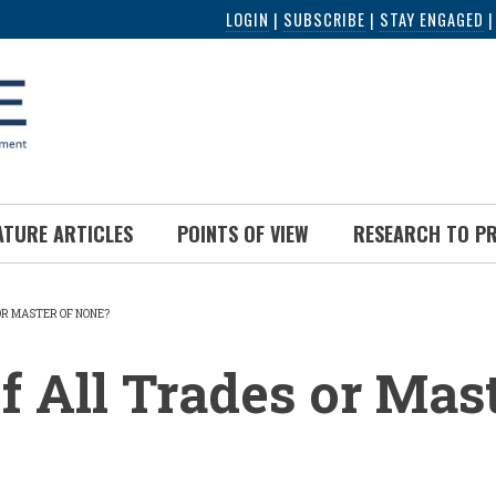
LOGIN
|
SUBSCRIBE
|
STAY ENGAGED
ATURE ARTICLES
POINTS OF VIEW
RESEARCH TO P
OR MASTER OF NONE?
UMB
f All Trades or Mast