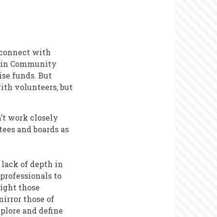
 connect with
k in Community
ise funds. But
ith volunteers, but
’t work closely
tees and boards as
 lack of depth in
professionals to
might those
irror those of
xplore and define