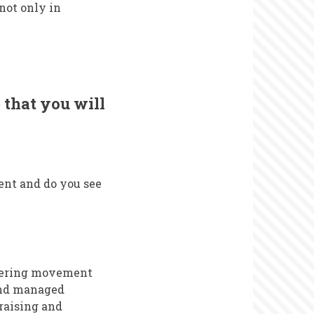
not only in
 that you will
ent and do you see
teering movement
and managed
raising and