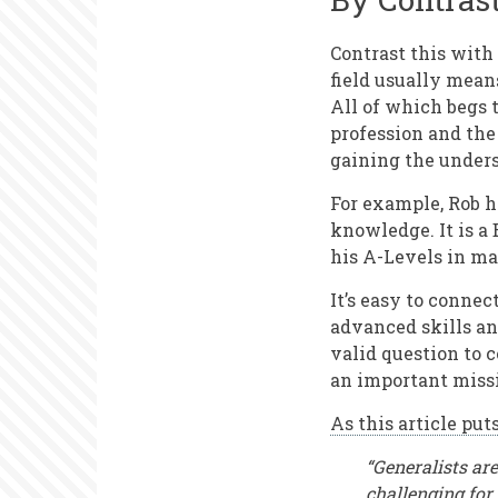
Contrast this with
field usually mean
All of which begs t
profession and the
gaining the unders
For example, Rob 
knowledge. It is a 
his A-Levels in ma
It’s easy to conne
advanced skills and
valid question to c
an important miss
As this article puts
“Generalists are
challenging for