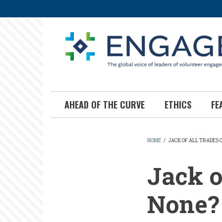
Skip
to
main
content
AHEAD OF THE CURVE
ETHICS
FE
HOME
/
JACK OF ALL TRADES 
BREADCR
Jack o
None?