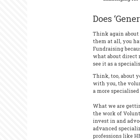
Does ‘Gener
Think again about 
them at all, you 
Fundraising becaus
what about direct 
see it as a speciali
Think, too, about 
with you, the volu
a more specialised 
What we are getting
the work of Volunt
invest in and advo
advanced speciali
professions like H