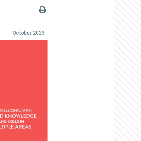
October 2023