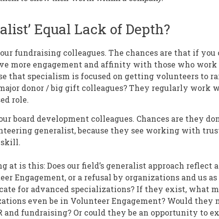
alist’ Equal Lack of Depth?
our fundraising colleagues. The chances are that if you
have more engagement and affinity with those who wor
e that specialism is focused on getting volunteers to ra
major donor / big gift colleagues? They regularly work w
sed role.
your board development colleagues. Chances are they don
nteering generalist, because they see working with trus
skill.
 at is this: Does our field’s generalist approach reflect a
eer Engagement, or a refusal by organizations and us as 
cate for advanced specializations? If they exist, what 
zations even be in Volunteer Engagement? Would they m
R and fundraising? Or could they be an opportunity to e