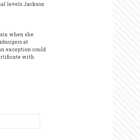
onal levels.Jackson
f six when she
mburgers at
an exception could
rtificate with