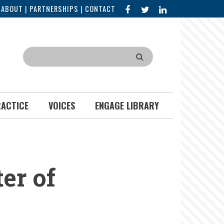
FACEBOOK
X
LINKED
|
ABOUT
|
PARTNERSHIPS
|
CONTACT
IN
Search
RACTICE
VOICES
ENGAGE LIBRARY
er of