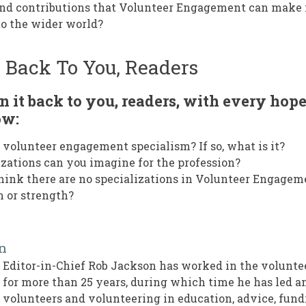
and contributions that Volunteer Engagement can make 
to the wider world?
: Back To You, Readers
n it back to you, readers, with every hope
ow:
 volunteer engagement specialism? If so, what is it?
zations can you imagine for the profession?
ink there are no specializations in Volunteer Engagem
m or strength?
n
Editor-in-Chief Rob Jackson has worked in the volun
for more than 25 years, during which time he has led 
volunteers and volunteering in education, advice, fund