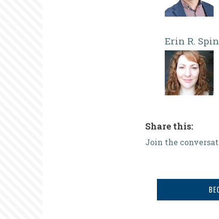
Erin R. Spi
Share this:
Join the conversat
BE