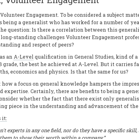
 Volunteer Engagement. To be considered a subject matte
s being a generalist who has worked for a number of year
he question: Is there a correlation between this generali
 long-standing challenges Volunteer Engagement profess
tanding and respect of peers?
has an
A-Level
qualification in General Studies, kind of a
B grade, the best he achieved at A-Level. But it carries fa
ths, economics and physics. Is that the same for us?
ct how a focus on general knowledge hampers the impres
 expertise. Certainly, there are benefits to being a general
onsider whether the fact that there exist only generalis
ing piece in the understanding and advancement of the
 it:
n't experts in any one field, nor do they have a specific skill,
 them to show their worth within a company.”