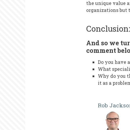
the unique value 
organizations but 
Conclusion
And so we tur
comment bel
Do you have a
What speciali
Why do you th
it as a proble
Rob Jackso