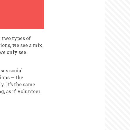
re two types of
sions, we see a mix
we only see
sus social
tions — the
. It’s the same
ng, as if Volunteer