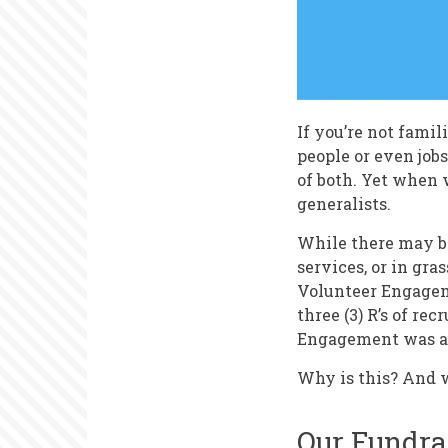
If you’re not famili
people or even job
of both. Yet when
generalists.
While there may be
services, or in gra
Volunteer Engageme
three (3) R’s of rec
Engagement was a s
Why is this? And w
Our Fundra