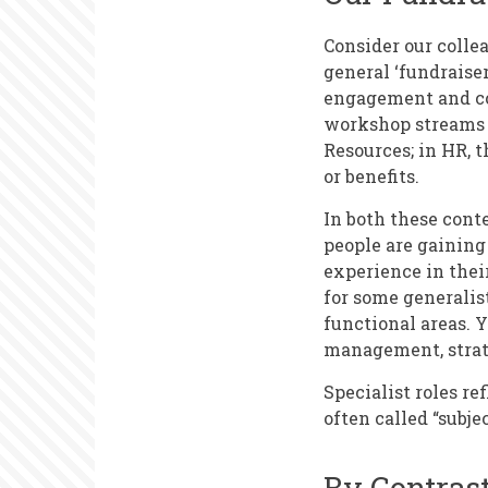
Consider our collea
general ‘fundraiser
engagement and cor
workshop streams 
Resources; in HR, t
or benefits.
In both these conte
people are gaining
experience in their
for some generalis
functional areas. Y
management, strate
Specialist roles re
often called “subje
By Contras