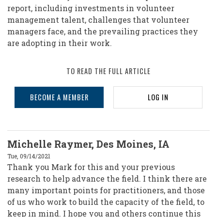
report, including investments in volunteer
management talent, challenges that volunteer
managers face, and the prevailing practices they
are adopting in their work.
TO READ THE FULL ARTICLE
BECOME A MEMBER
LOG IN
Michelle Raymer, Des Moines, IA
Tue, 09/14/2021
Thank you Mark for this and your previous
research to help advance the field. I think there are
many important points for practitioners, and those
of us who work to build the capacity of the field, to
keep in mind. I hope you and others continue this