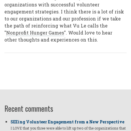
organizations with successful volunteer
engagement strategies. I think there is a lot of risk
to our organizations and our profession if we take
the path of reinforcing what Vu Le calls the
"
Nonprofit Hunger Games
". Would love to hear
other thoughts and experiences on this.
Recent comments
SEEing Volunteer Engagement from a New Perspective
I LOVE that you three were able to lift up two of the organizations that