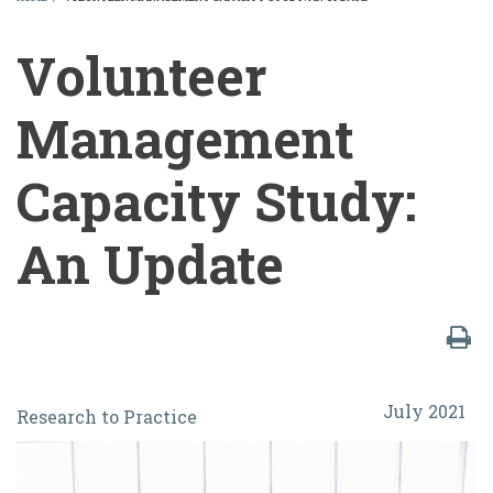
BREADCRUMB
Volunteer
Management
Capacity Study:
An Update
Volunteer
July 2021
Research to Practice
Management
Capacity