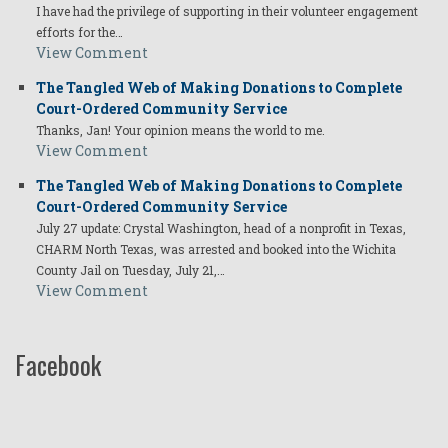
I have had the privilege of supporting in their volunteer engagement
efforts for the…
View Comment
The Tangled Web of Making Donations to Complete
Court-Ordered Community Service
Thanks, Jan! Your opinion means the world to me.
View Comment
The Tangled Web of Making Donations to Complete
Court-Ordered Community Service
July 27 update: Crystal Washington, head of a nonprofit in Texas,
CHARM North Texas, was arrested and booked into the Wichita
County Jail on Tuesday, July 21,…
View Comment
Facebook