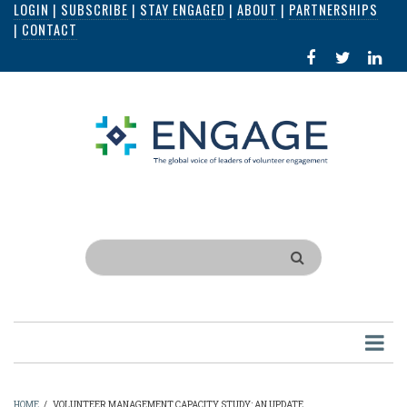
LOGIN
|
SUBSCRIBE
|
STAY ENGAGED
|
ABOUT
|
PARTNERSHIPS
Skip
|
CONTACT
to
FACEBOOK
X
LI
main
IN
content
Search
HOME
/
VOLUNTEER MANAGEMENT CAPACITY STUDY: AN UPDATE