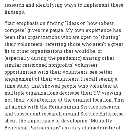
research and identifying ways to implement these
findings.
Your emphasis on finding "Ideas on how to best
compete" gives me pause. My own experience has
been that organizations who are open to "sharing"
their volunteers- referring those who aren't a great
fit to other organizations that would be, or
(especially during the pandemic) sharing other
similar-missioned nonprofits' volunteer
opportunities with their volunteers, see better
engagement of their volunteers. I recall seeing a
time study that showed people who volunteer at
multiple organizations decrease their TV viewing,
not their volunteering at the original location. This
all aligns with the Reimagining Service research,
and subsequent research around Service Enterprise,
about the importance of developing "Mutually
Beneficial Partnerships" as a key characteristic of