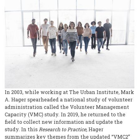
Study:
An
Update
In 2003, while working at The Urban Institute, Mark
A. Hager spearheaded a national study of volunteer
administration called the Volunteer Management
Capacity (VMC) study. In 2019, he returned to the
field to collect new information and update the
study. In this
Research to Practice
, Hager
summarizes key themes from the updated “VMC2”