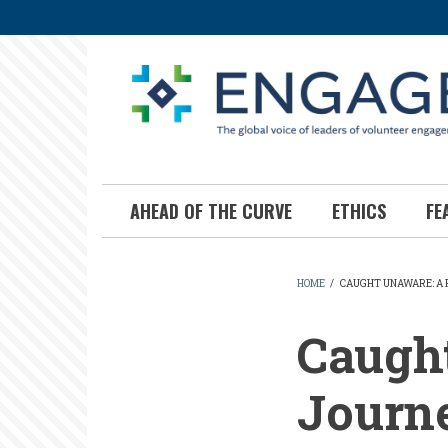
Skip
to
main
content
AHEAD OF THE CURVE
ETHICS
FE
HOME
/
CAUGHT UNAWARE: A 
BREADCR
Caugh
Journe