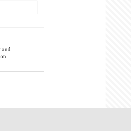
g and
ion