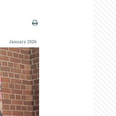
January 2026