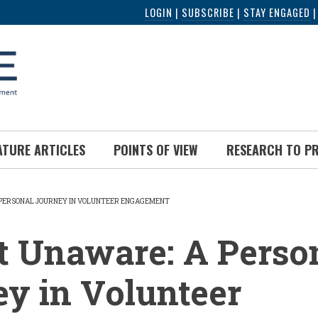
LOGIN
|
SUBSCRIBE
|
STAY ENGAGED
ATURE ARTICLES
POINTS OF VIEW
RESEARCH TO P
PERSONAL JOURNEY IN VOLUNTEER ENGAGEMENT
UMB
t Unaware: A Perso
y in Volunteer