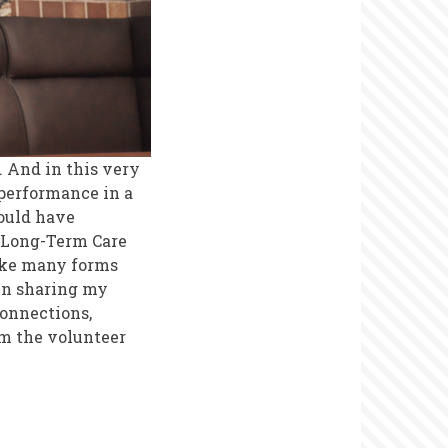
 And in this very
 performance in a
would have
f Long-Term Care
ake many forms
In sharing my
connections,
rm the volunteer