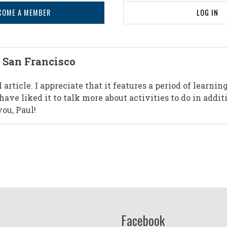
COME A MEMBER
LOG IN
 San Francisco
 article. I appreciate that it features a period of learnin
ave liked it to talk more about activities to do in addit
ou, Paul!
Facebook