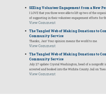
SEEing Volunteer Engagement from a New Pe
I LOVE that you three were able to lift up two of the organ
of supporting in their volunteer engagement efforts for t
View Comment
The Tangled Web of Making Donations to Com
Community Service
Thanks, Jan! Your opinion means the world to me.
View Comment
The Tangled Web of Making Donations to Com
Community Service
July 27 update: Crystal Washington, head of a nonprofi
arrested and booked into the Wichita County Jail on Tues
View Comment