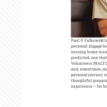
Paul P. Falkowski
personal
Engage
fe
nursing home turne
predicted, one tha
Volunteers (NALTC
and, sometimes, o
personal journey in
thoughtful prepara
experience – for b