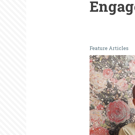
Engag
Caught
Feature Articles
Unaware:
A
Personal
Journey
in
Volunteer
Engagemen