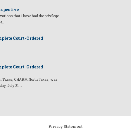
rspective
izations that I have had the privilege
he…
plete Court-Ordered
plete Court-Ordered
t in Texas, CHARM North Texas, was
day, July 21,…
Privacy Statement