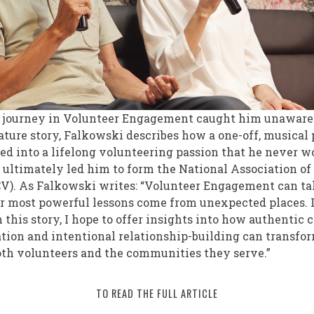
’s journey in Volunteer Engagement caught him unaware.
ature story, Falkowski describes how a one-off, musical
d into a lifelong volunteering passion that he never 
t ultimately led him to form the National Association o
V). As Falkowski writes: “Volunteer Engagement can t
ur most powerful lessons come from unexpected places. 
 this story, I hope to offer insights into how authentic 
tion and intentional relationship-building can transfo
oth volunteers and the communities they serve.”
TO READ THE FULL ARTICLE