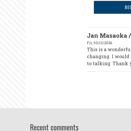
BE
Jan Masaoka /
Fri, 03/13/2026
This is a wonderful
changing. I would h
to talking. Thank y
Recent comments