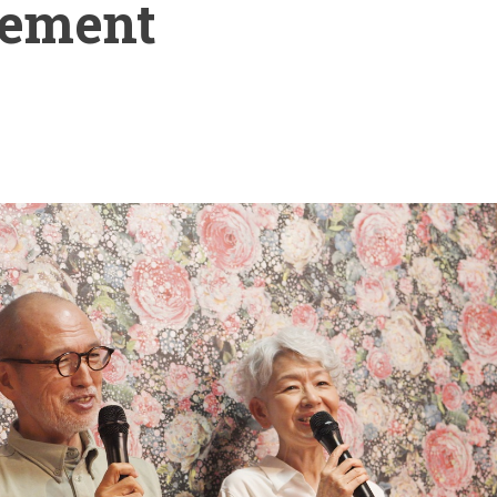
ement
t