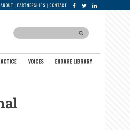
FACEBOOK
X
LINKED
|
ABOUT
|
PARTNERSHIPS
|
CONTACT
IN
Search
RACTICE
VOICES
ENGAGE LIBRARY
nal