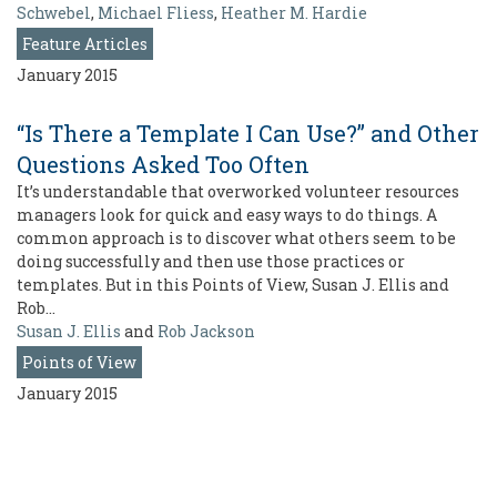
Schwebel
,
Michael Fliess
,
Heather M. Hardie
Feature Articles
January 2015
“Is There a Template I Can Use?” and Other
Questions Asked Too Often
It’s understandable that overworked volunteer resources
managers look for quick and easy ways to do things. A
common approach is to discover what others seem to be
doing successfully and then use those practices or
templates. But in this Points of View, Susan J. Ellis and
Rob…
Susan J. Ellis
and
Rob Jackson
Points of View
January 2015