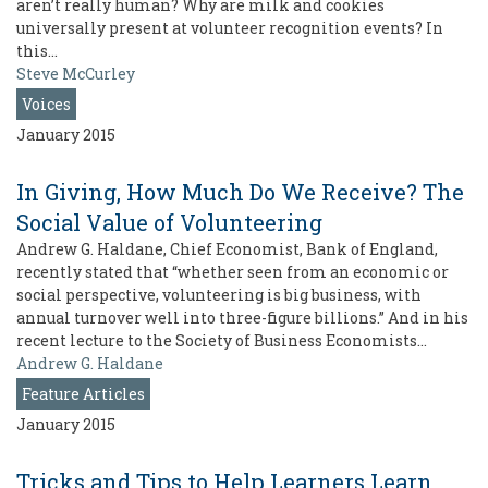
aren’t really human? Why are milk and cookies
universally present at volunteer recognition events? In
this…
Steve McCurley
Voices
January 2015
In Giving, How Much Do We Receive? The
Social Value of Volunteering
Andrew G. Haldane, Chief Economist, Bank of England,
recently stated that “whether seen from an economic or
social perspective, volunteering is big business, with
annual turnover well into three-figure billions.” And in his
recent lecture to the Society of Business Economists…
Andrew G. Haldane
Feature Articles
January 2015
Tricks and Tips to Help Learners Learn