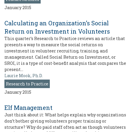
January 2015
Calculating an Organization’s Social
Return on Investment in Volunteers
This quarter’s Research to Practice reviews an article that
presents a way to measure the social returns on
investment in volunteer recruiting, training, and
management. Called Social Return on Investment, or
SROI, it is a type of cost-benefit analysis that compares the
present…
Laurie Mook, Ph.D.
Research to Practice
January 2015
Elf Management
Just think about it: What helps explain why organizations
don’t bother giving volunteers proper training or
structure? Why do paid staff often act as though volunteers