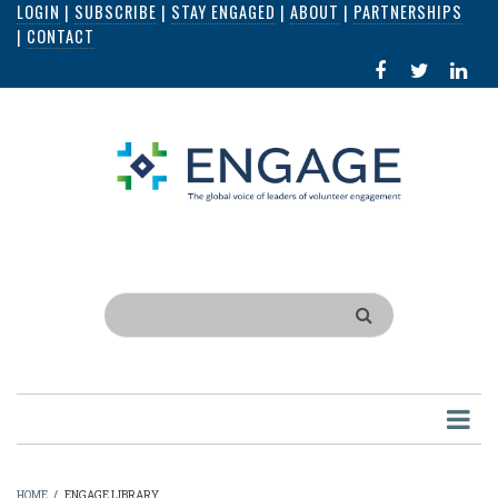
LOGIN
|
SUBSCRIBE
|
STAY ENGAGED
|
ABOUT
|
PARTNERSHIPS
Skip
|
CONTACT
to
FACEBOOK
X
LI
main
IN
content
Search
HOME
/
ENGAGE LIBRARY