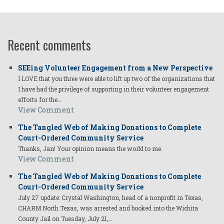
Recent comments
SEEing Volunteer Engagement from a New Perspective
I LOVE that you three were able to lift up two of the organizations that
I have had the privilege of supporting in their volunteer engagement
efforts for the…
View Comment
The Tangled Web of Making Donations to Complete
Court-Ordered Community Service
Thanks, Jan! Your opinion means the world to me.
View Comment
The Tangled Web of Making Donations to Complete
Court-Ordered Community Service
July 27 update: Crystal Washington, head of a nonprofit in Texas,
CHARM North Texas, was arrested and booked into the Wichita
County Jail on Tuesday, July 21,…