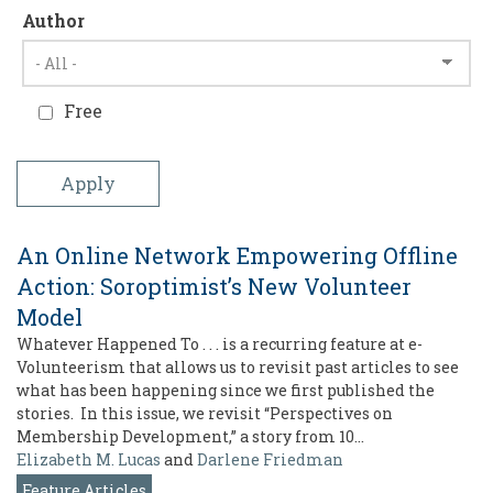
Author
Free
An Online Network Empowering Offline
Action: Soroptimist’s New Volunteer
Model
Whatever Happened To . . . is a recurring feature at e-
Volunteerism that allows us to revisit past articles to see
what has been happening since we first published the
stories. In this issue, we revisit “Perspectives on
Membership Development,” a story from 10…
Elizabeth M. Lucas
and
Darlene Friedman
Feature Articles