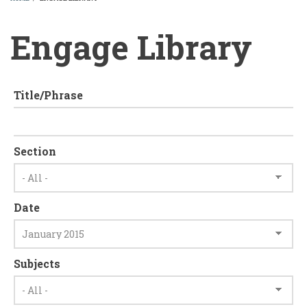
BREADCRUMB
Engage Library
Title/Phrase
Section
Date
Subjects