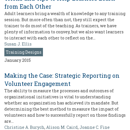
from Each Other
Adult learners bring a wealth of knowledge to any training
session. But more often than not, they still expect the
trainer to do most of the teaching. As trainers, we have
plenty of information to convey, but we also want learners
to interact with each other to reflect on the…
Susan J. Ellis
Training Designs
January 2015
Making the Case: Strategic Reporting on
Volunteer Engagement
The ability to measure the processes and outcomes of
organizational initiatives is vital to understanding
whether an organization has achieved its mandate. But
determining the best method to measure the impact of
volunteers and how to successfully report on those findings
are…
Christine A. Burych
,
Alison M. Caird
,
Joanne C. Fine