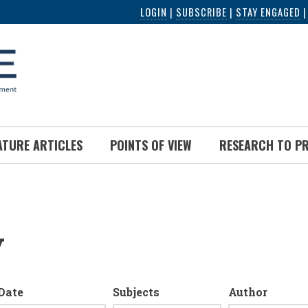
LOGIN
|
SUBSCRIBE
|
STAY ENGAGED
ATURE ARTICLES
POINTS OF VIEW
RESEARCH TO P
y
Date
Subjects
Author