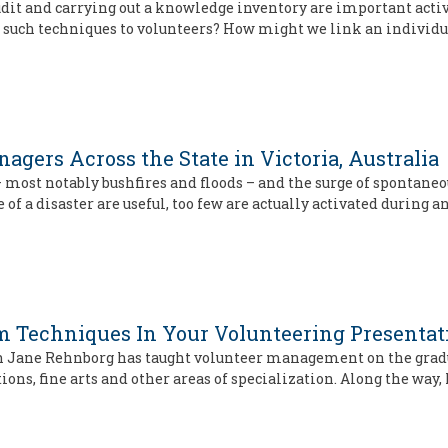
udit and carrying out a knowledge inventory are important acti
 such techniques to volunteers? How might we link an individu
gers Across the State in Victoria, Australia
s – most notably bushfires and floods – and the surge of sponta
of a disaster are useful, too few are actually activated during a
om Techniques In Your Volunteering Presentati
h Jane Rehnborg has taught volunteer management on the graduat
s, fine arts and other areas of specialization. Along the way