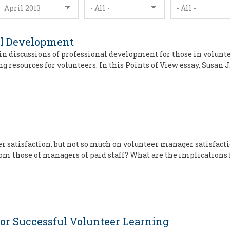
al Development
ad in discussions of professional development for those in volu
g resources for volunteers. In this Points of View essay, Susan J
eer satisfaction, but not so much on volunteer manager satisfac
rom those of managers of paid staff? What are the implications 
for Successful Volunteer Learning