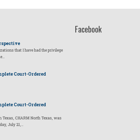
Facebook
rspective
izations that I have had the privilege
he…
plete Court-Ordered
plete Court-Ordered
t in Texas, CHARM North Texas, was
day, July 21,…