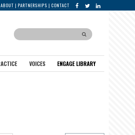
FACEBOOK
X
LINKED
|
ABOUT
|
PARTNERSHIPS
|
CONTACT
IN
Search
RACTICE
VOICES
ENGAGE LIBRARY