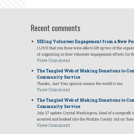
Recent comments
SEEing Volunteer Engagement from a New Pe
I LOVE that you three were able to lift up two of the organ
of supporting in their volunteer engagement efforts for t
View Comment
The Tangled Web of Making Donations to Com
Community Service
Thanks, Jan! Your opinion means the world to me.
View Comment
The Tangled Web of Making Donations to Com
Community Service
July 27 update: Crystal Washington, head of a nonprofi
arrested and booked into the Wichita County Jail on Tues
View Comment