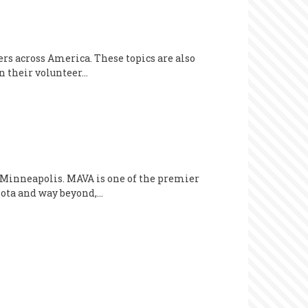
ers across America. These topics are also
n their volunteer…
 Minneapolis. MAVA is one of the premier
sota and way beyond,…