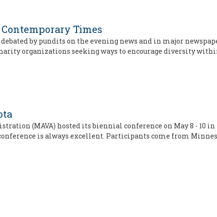
in Contemporary Times
ics debated by pundits on the evening news and in major newspap
arity organizations seeking ways to encourage diversity withi
ota
tration (MAVA) hosted its biennial conference on May 8 - 10 in
 conference is always excellent. Participants come from Minne