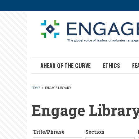
Skip
to
main
content
AHEAD OF THE CURVE
ETHICS
FE
HOME
/
ENGAGE LIBRARY
BREADCRUMB
Engage Librar
Title/Phrase
Section