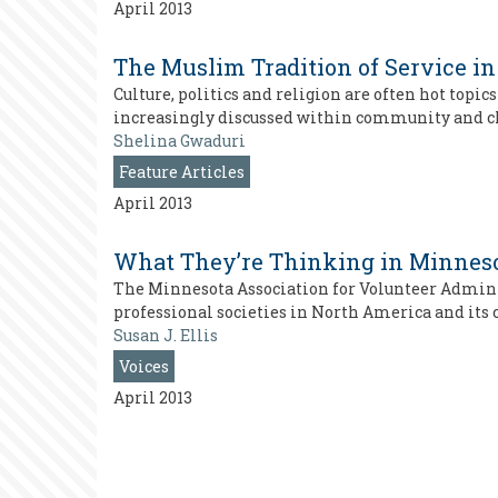
April 2013
The Muslim Tradition of Service 
Culture, politics and religion are often hot top
increasingly discussed within community and ch
Shelina Gwaduri
Feature Articles
April 2013
What They’re Thinking in Minnes
The Minnesota Association for Volunteer Adminis
professional societies in North America and its
Susan J. Ellis
Voices
April 2013