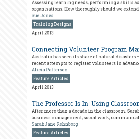
Assessing learning needs, performing a skills a
organisations. How thoroughly should we extend
Sue Jones
Training Designs
April 2013
Connecting Volunteer Program Mana
Australia has seen its share of natural disaster
recent attempts to register volunteers in advance 
Alicia Patterson
Feature Articles
April 2013
The Professor Is In: Using Classro
After more than a decade in the classroom, Sara
business management, social work, communication
SarahJane Rehnborg
Feature Articles