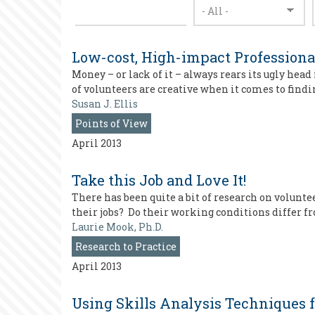
Low-cost, High-impact Profession
Money – or lack of it – always rears its ugly he
of volunteers are creative when it comes to findin
Susan J. Ellis
Points of View
April 2013
Take this Job and Love It!
There has been quite a bit of research on volunt
their jobs? Do their working conditions differ f
Laurie Mook, Ph.D.
Research to Practice
April 2013
Using Skills Analysis Techniques 