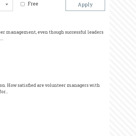
Free
nteer management, even though successful leaders
.…
tion. How satisfied are volunteer managers with
for…