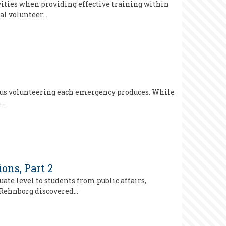
vities when providing effective training within
al volunteer…
neous volunteering each emergency produces. While
n…
ons, Part 2
e level to students from public affairs,
, Rehnborg discovered…