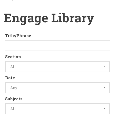
BREADCRUMB
Engage Library
Title/Phrase
Section
Date
Subjects