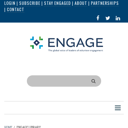
LOGIN
|
SUBSCRIBE
|
STAY ENGAGED
|
ABOUT
|
PARTNERSHIPS
Skip
|
CONTACT
to
FACEBOOK
X
LI
main
IN
content
Search
HOME
/
ENGAGE LIBRARY