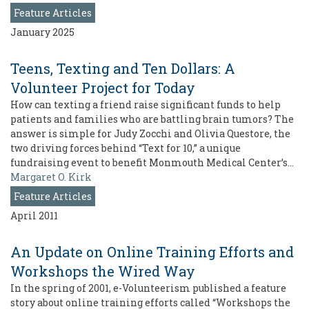
Feature Articles
January 2025
Teens, Texting and Ten Dollars: A
Volunteer Project for Today
How can texting a friend raise significant funds to help
patients and families who are battling brain tumors? The
answer is simple for Judy Zocchi and Olivia Questore, the
two driving forces behind “Text for 10,” a unique
fundraising event to benefit Monmouth Medical Center’s…
Margaret O. Kirk
Feature Articles
April 2011
An Update on Online Training Efforts and
Workshops the Wired Way
In the spring of 2001, e-Volunteerism published a feature
story about online training efforts called “Workshops the