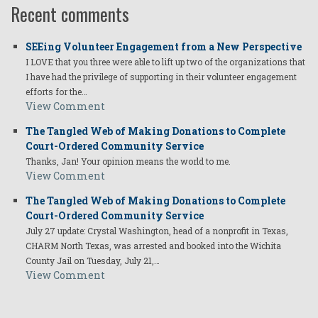
Recent comments
SEEing Volunteer Engagement from a New Perspective
I LOVE that you three were able to lift up two of the organizations that
I have had the privilege of supporting in their volunteer engagement
efforts for the…
View Comment
The Tangled Web of Making Donations to Complete
Court-Ordered Community Service
Thanks, Jan! Your opinion means the world to me.
View Comment
The Tangled Web of Making Donations to Complete
Court-Ordered Community Service
July 27 update: Crystal Washington, head of a nonprofit in Texas,
CHARM North Texas, was arrested and booked into the Wichita
County Jail on Tuesday, July 21,…
View Comment