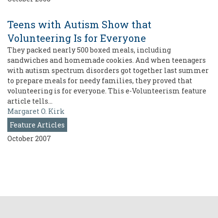
Teens with Autism Show that
Volunteering Is for Everyone
They packed nearly 500 boxed meals, including
sandwiches and homemade cookies. And when teenagers
with autism spectrum disorders got together last summer
to prepare meals for needy families, they proved that
volunteering is for everyone. This e-Volunteerism feature
article tells…
Margaret O. Kirk
Feature Articles
October 2007