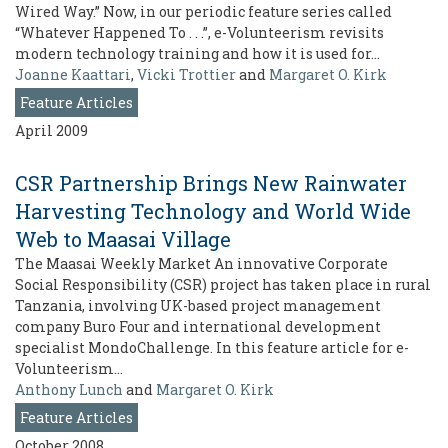
Wired Way.” Now, in our periodic feature series called
“Whatever Happened To . . .”, e-Volunteerism revisits
modern technology training and how it is used for…
Joanne Kaattari
,
Vicki Trottier
and
Margaret O. Kirk
Feature Articles
April 2009
CSR Partnership Brings New Rainwater
Harvesting Technology and World Wide
Web to Maasai Village
The Maasai Weekly Market An innovative Corporate
Social Responsibility (CSR) project has taken place in rural
Tanzania, involving UK-based project management
company Buro Four and international development
specialist MondoChallenge. In this feature article for e-
Volunteerism…
Anthony Lunch
and
Margaret O. Kirk
Feature Articles
October 2008