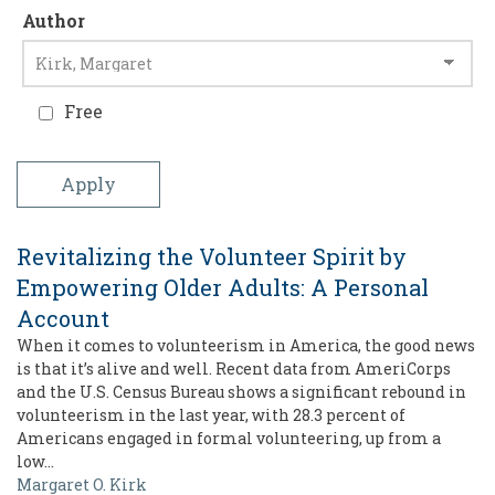
Author
Free
Revitalizing the Volunteer Spirit by
Empowering Older Adults: A Personal
Account
When it comes to volunteerism in America, the good news
is that it’s alive and well. Recent data from AmeriCorps
and the U.S. Census Bureau shows a significant rebound in
volunteerism in the last year, with 28.3 percent of
Americans engaged in formal volunteering, up from a
low…
Margaret O. Kirk