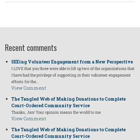
Recent comments
SEEing Volunteer Engagement from a New Perspective
I LOVE that you three were able to lift up two of the organizations that
I have had the privilege of supporting in their volunteer engagement
efforts for the…
View Comment
The Tangled Web of Making Donations to Complete
Court-Ordered Community Service
Thanks, Jan! Your opinion means the world to me.
View Comment
The Tangled Web of Making Donations to Complete
Court-Ordered Community Service