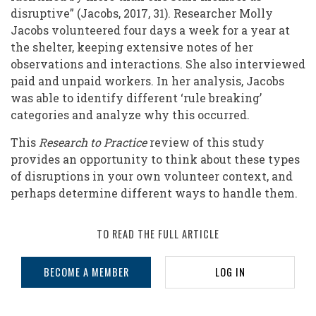
disruptive” (Jacobs, 2017, 31). Researcher Molly
Jacobs volunteered four days a week for a year at
the shelter, keeping extensive notes of her
observations and interactions. She also interviewed
paid and unpaid workers. In her analysis, Jacobs
was able to identify different ‘rule breaking’
categories and analyze why this occurred.
This
Research to Practice
review of this study
provides an opportunity to think about these types
of disruptions in your own volunteer context, and
perhaps determine different ways to handle them.
TO READ THE FULL ARTICLE
BECOME A MEMBER
LOG IN