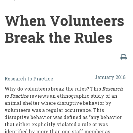
BREADCRUMB
When Volunteers
Break the Rules
When
January 2018
Research to Practice
Volunteers
Why do volunteers break the rules? This
Research
Break
to
Practice
reviews an ethnographic study of an
the
animal shelter where disruptive behavior by
volunteers was a regular occurrence. This
Rules
disruptive behavior was defined as “any behavior
that either explicitly violated a rule or was
identified by more than one staff member as