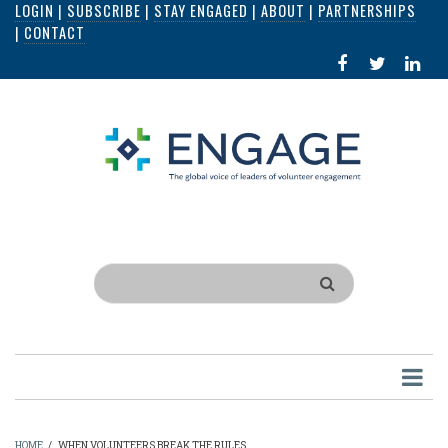
LOGIN
|
SUBSCRIBE
|
STAY ENGAGED
|
ABOUT
|
PARTNERSHIPS
Skip
|
CONTACT
to
FACEBOOK
X
LI
main
IN
content
Search
HOME
/
WHEN VOLUNTEERS BREAK THE RULES