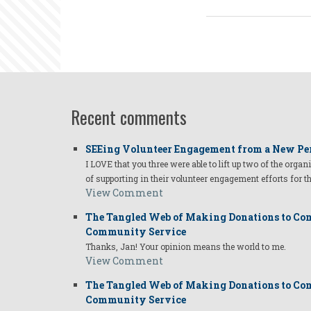
Recent comments
SEEing Volunteer Engagement from a New Pe
I LOVE that you three were able to lift up two of the organ
of supporting in their volunteer engagement efforts for t
View Comment
The Tangled Web of Making Donations to Com
Community Service
Thanks, Jan! Your opinion means the world to me.
View Comment
The Tangled Web of Making Donations to Com
Community Service