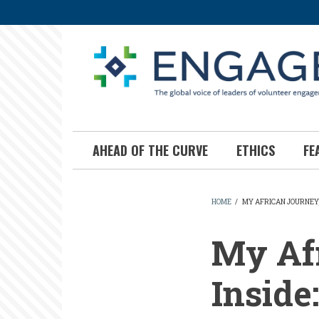
Skip
to
main
content
AHEAD OF THE CURVE
ETHICS
FE
HOME
/
MY AFRICAN JOURNEY,
BREADCR
My Afr
Inside