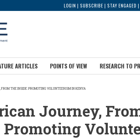
LOGIN
|
SUBSCRIBE
|
STAY ENGAGED
ATURE ARTICLES
POINTS OF VIEW
RESEARCH TO P
 FROM THE INSIDE: PROMOTING VOLUNTEERISM IN KENYA
UMB
ican Journey, From
: Promoting Volunt