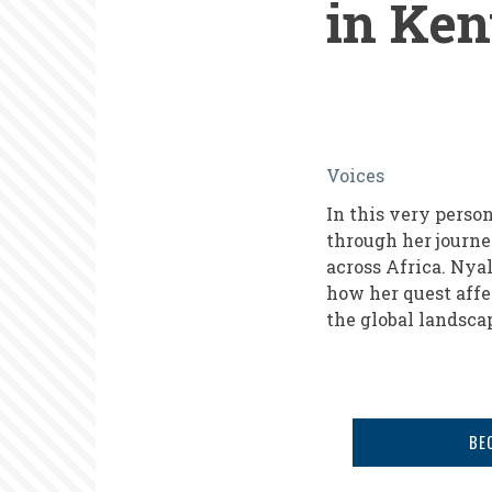
in Ke
My
Voices
African
In this very perso
Journey,
through her journ
From
across Africa. Nyal
how her quest affe
the
the global landsc
Inside:
Promoting
Volunteeri
in
BE
Kenya