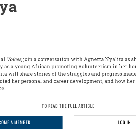
nya
nal
Voices,
join a conversation with Agnetta Nyalita as s
ey as a young African promoting volunteerism in her h
ita will share stories of the struggles and progress mad
cted her personal and career development, and how her 
ape.
TO READ THE FULL ARTICLE
sm
COME A MEMBER
LOG IN