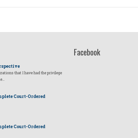
Facebook
rspective
izations that I have had the privilege
he…
plete Court-Ordered
plete Court-Ordered