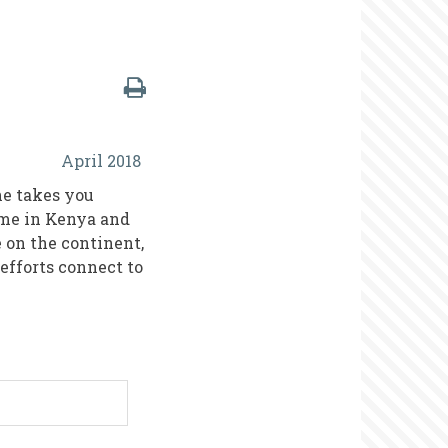
April 2018
he takes you
ome in Kenya and
e on the continent,
efforts connect to