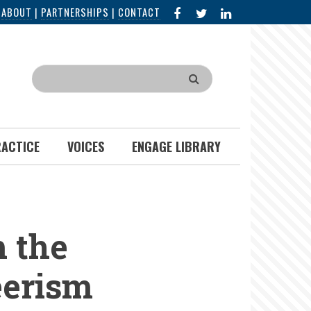
FACEBOOK
X
LINKED
|
ABOUT
|
PARTNERSHIPS
|
CONTACT
IN
Search
RACTICE
VOICES
ENGAGE LIBRARY
 the
eerism